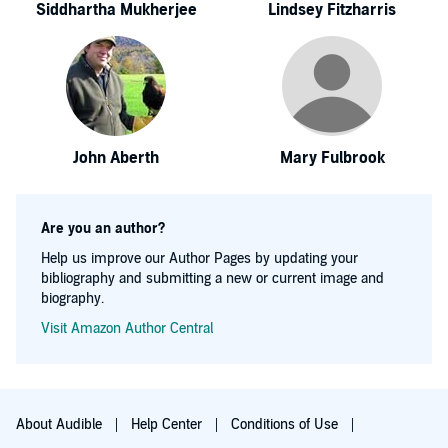
Siddhartha Mukherjee
Lindsey Fitzharris
John Aberth
Mary Fulbrook
Are you an author?
Help us improve our Author Pages by updating your
bibliography and submitting a new or current image and
biography.
Visit Amazon Author Central
About Audible
Help Center
Conditions of Use