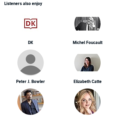
Listeners also enjoy
DK
Michel Foucault
Peter J. Bowler
Elizabeth Catte