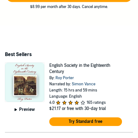
$8.99 per month after 30 days. Cancel anytime.
Best Sellers
English Society in the Eighteenth
Century
By:
Roy Porter
Narrated by:
Simon Vance
Length: 15 hrs and 59 mins
Language: English
4.0
165 ratings
$21.17
or free with 30-day trial
Preview
Try Standard free