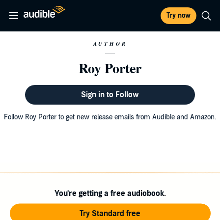
Try now
AUTHOR
Roy Porter
Sign in to Follow
Follow Roy Porter to get new release emails from Audible and Amazon.
You're getting a free audiobook.
Try Standard free