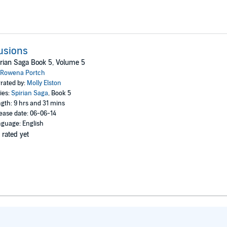
lusions
rian Saga Book 5, Volume 5
Rowena Portch
rated by:
Molly Elston
ies:
Spirian Saga
, Book 5
gth: 9 hrs and 31 mins
ease date: 06-06-14
guage: English
 rated yet