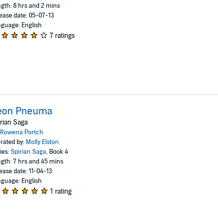
gth: 8 hrs and 2 mins
ease date: 05-07-13
guage: English
7 ratings
eon Pneuma
rian Saga
Rowena Portch
rated by:
Molly Elston
ies:
Spirian Saga
, Book 4
gth: 7 hrs and 45 mins
ease date: 11-04-13
guage: English
1 rating