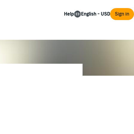
Help
Sign in