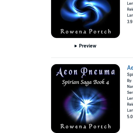
Len
Rel
Lan
3.9
Preview
A
Spi
By:
Nar
Ser
Len
Rel
Lan
5.0