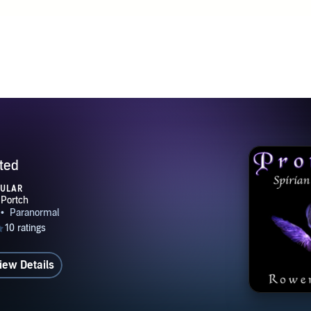
ted
PULAR
iew Details