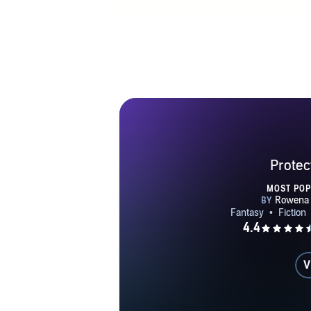
Protec
MOST PO
V