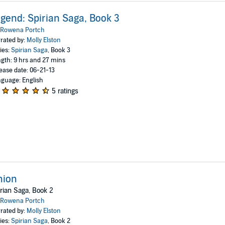
gend: Spirian Saga, Book 3
Rowena Portch
rated by:
Molly Elston
ies:
Spirian Saga
, Book 3
gth: 9 hrs and 27 mins
ease date: 06-21-13
guage: English
5 ratings
nion
rian Saga, Book 2
Rowena Portch
rated by:
Molly Elston
ies:
Spirian Saga
, Book 2