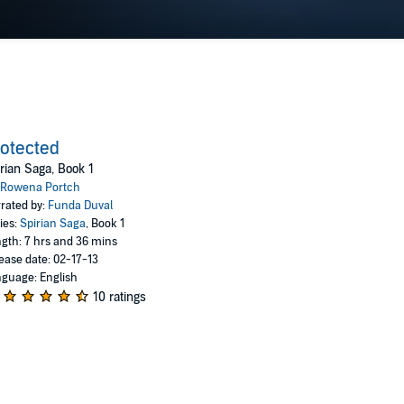
otected
rian Saga, Book 1
Rowena Portch
rated by:
Funda Duval
ies:
Spirian Saga
, Book 1
gth: 7 hrs and 36 mins
ease date: 02-17-13
guage: English
10 ratings