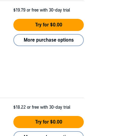
$19.79
or free with 30-day trial
Try for $0.00
More purchase options
$18.22
or free with 30-day trial
Try for $0.00