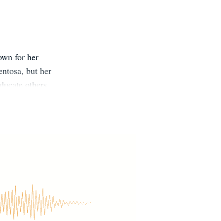
own for her
entosa, but her
educate others
ve their lives.
rds books for