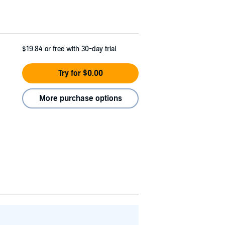
$19.84
or free with 30-day trial
Try for $0.00
More purchase options