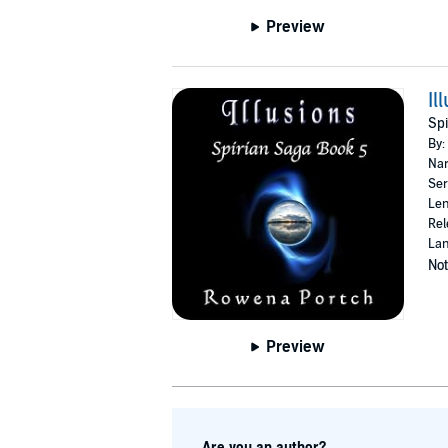
Preview
Il
Spi
By:
Nar
Ser
Len
Rel
Lan
Not
Preview
Are you an author?