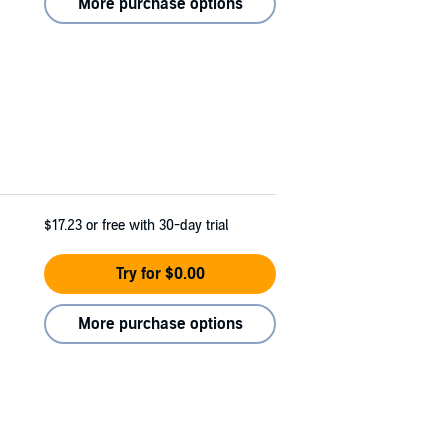
More purchase options
$17.23
or free with 30-day trial
Try for $0.00
More purchase options