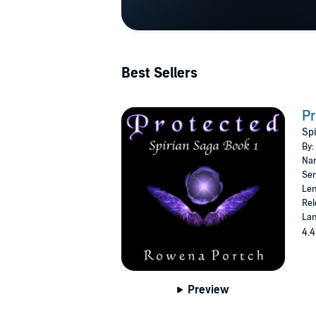
Best Sellers
Pr
Spi
By:
Nar
Ser
Len
Rel
Lan
4.4
Preview