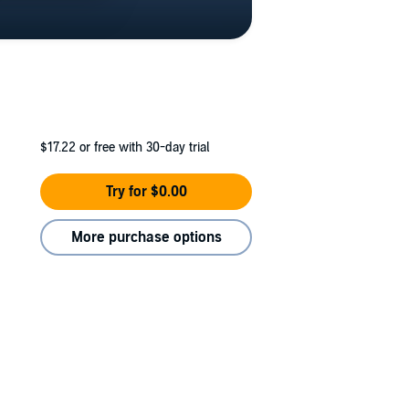
$17.22
or free with 30-day trial
Try for $0.00
More purchase options