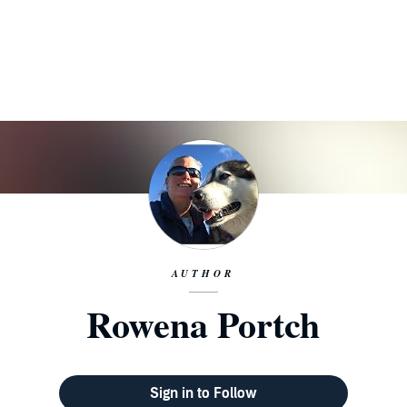
AUTHOR
Rowena Portch
Sign in to Follow