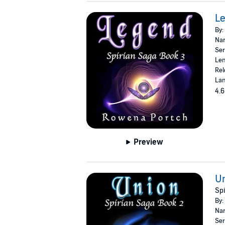
Le
By:
Nar
Ser
Len
Rel
Lan
4.6
Preview
U
Spi
By:
Nar
Ser