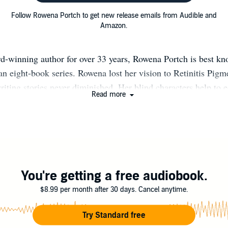
Follow Rowena Portch to get new release emails from Audible and
Amazon.
d-winning author for over 33 years, Rowena Portch is best kn
an eight-book series. Rowena lost her vision to Retinitis Pigm
riting stories never diminished. Her blind characters help to 
Read more
kills blind people have and to offer an insight into how they li
 time, she volunteers as an educator to blind students and reco
Learning Ally. She and her deaf husband live in Colorado.
You're getting a free audiobook.
$8.99 per month after 30 days. Cancel anytime.
Try Standard free