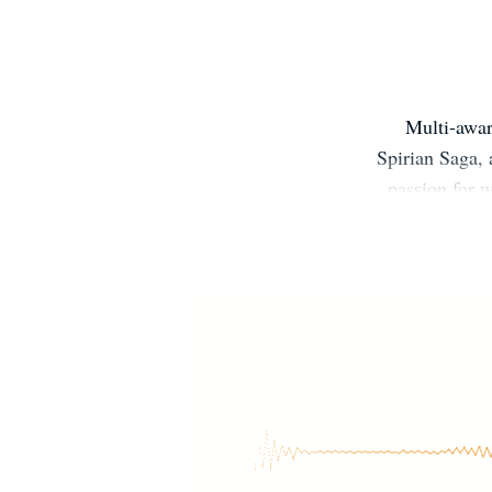
Multi-awar
Spirian Saga, 
passion for w
about the mad s
In her spare