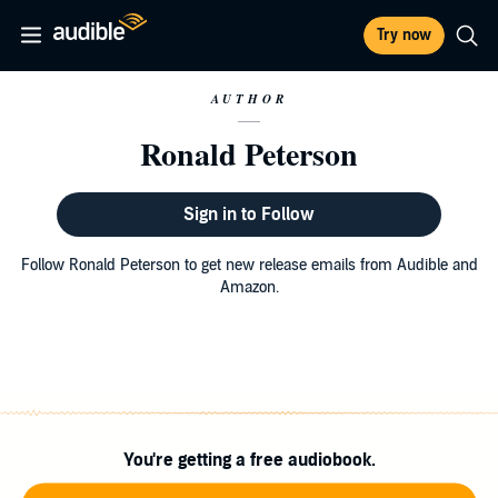
Try now
AUTHOR
Ronald Peterson
Sign in to Follow
Follow Ronald Peterson to get new release emails from Audible and
Amazon.
You're getting a free audiobook.