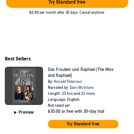
Try Standard free
$8.99 per month after 30 days. Cancel anytime.
Best Sellers
Das Fräulein und Raphael [The Miss
and Raphael]
By:
Ronald Peterson
Narrated by:
Dani McIntyre
Length: 23 hrs and 22 mins
Language: English
Not rated yet
$30.00
or free with 30-day trial
Preview
Try Standard free