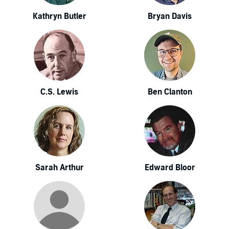
Kathryn Butler
Bryan Davis
C.S. Lewis
Ben Clanton
Sarah Arthur
Edward Bloor