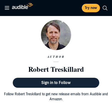
Try now
AUTHOR
Robert Treskillard
Sign in to Follow
Follow Robert Treskillard to get new release emails from Audible and
Amazon.