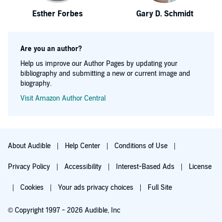
Esther Forbes
Gary D. Schmidt
Are you an author?
Help us improve our Author Pages by updating your
bibliography and submitting a new or current image and
biography.
Visit Amazon Author Central
About Audible
Help Center
Conditions of Use
Privacy Policy
Accessibility
Interest-Based Ads
License
Cookies
Your ads privacy choices
Full Site
© Copyright 1997 - 2026 Audible, Inc