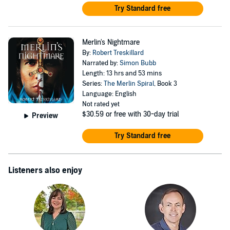
Try Standard free
Merlin's Nightmare
By:
Robert Treskillard
Narrated by:
Simon Bubb
Length: 13 hrs and 53 mins
Series:
The Merlin Spiral
, Book 3
Language: English
Not rated yet
$30.59
or free with 30-day trial
Preview
Try Standard free
Listeners also enjoy