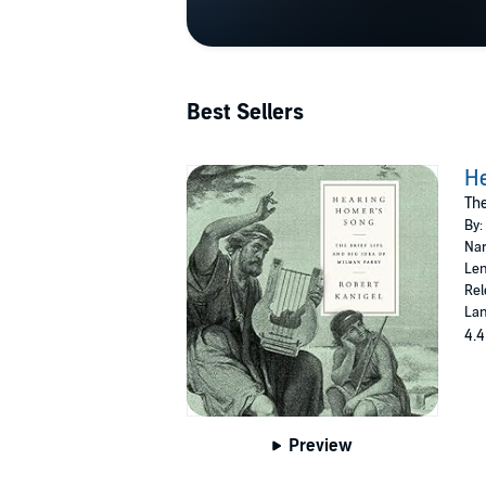
Best Sellers
H
The
By:
Nar
Len
Rel
Lan
4.4
Preview