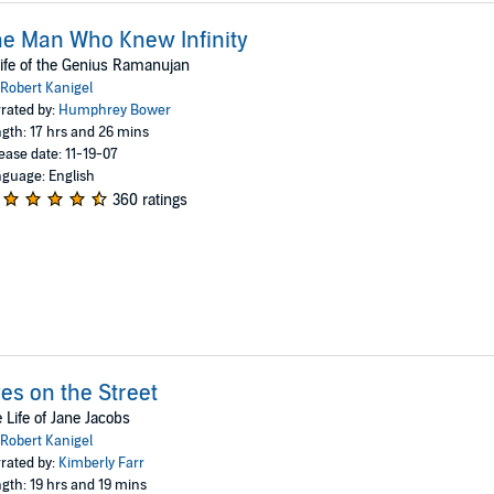
e Man Who Knew Infinity
ife of the Genius Ramanujan
Robert Kanigel
rated by:
Humphrey Bower
gth: 17 hrs and 26 mins
ease date: 11-19-07
guage: English
360 ratings
es on the Street
 Life of Jane Jacobs
Robert Kanigel
rated by:
Kimberly Farr
gth: 19 hrs and 19 mins