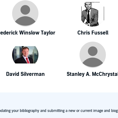
rederick Winslow Taylor
Chris Fussell
David Silverman
Stanley A. McChrysta
dating your bibliography and submitting a new or current image and biog