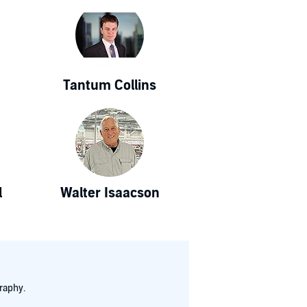
Tantum Collins
l
Walter Isaacson
raphy.