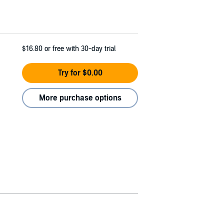
$16.80
or free with 30-day trial
Try for $0.00
More purchase options