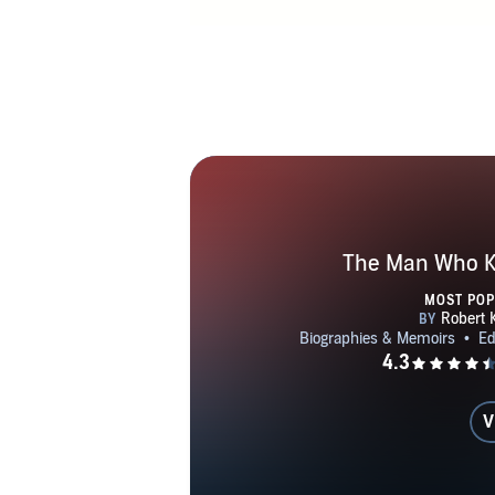
The Man Who Kn
MOST PO
V