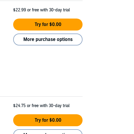
$22.99
or free with 30-day trial
Try for $0.00
More purchase options
$24.75
or free with 30-day trial
Try for $0.00