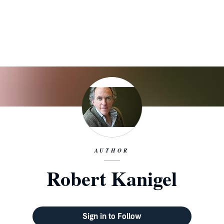
AUTHOR
Robert Kanigel
Sign in to Follow