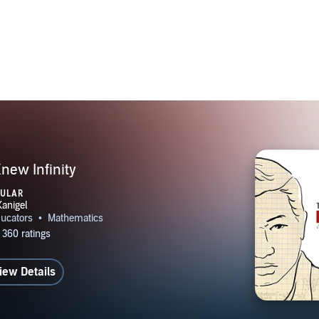
ew Infinity
PULAR
iew Details