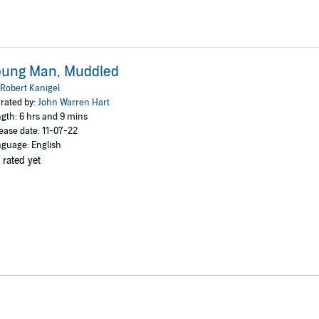
oung Man, Muddled
Robert Kanigel
rated by:
John Warren Hart
gth: 6 hrs and 9 mins
ease date: 11-07-22
guage: English
 rated yet