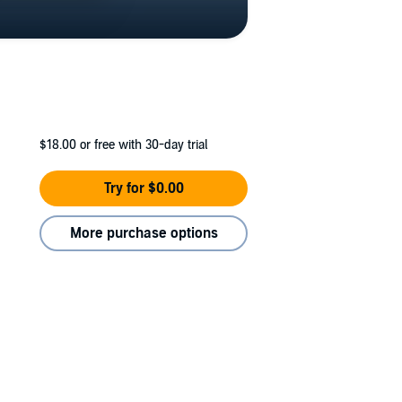
$18.00
or free with 30-day trial
Try for $0.00
More purchase options