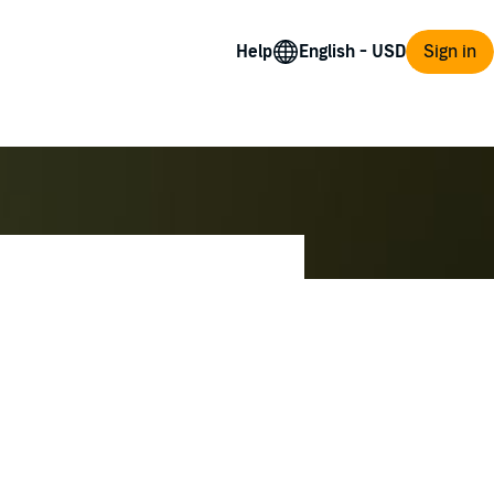
Help
Sign in