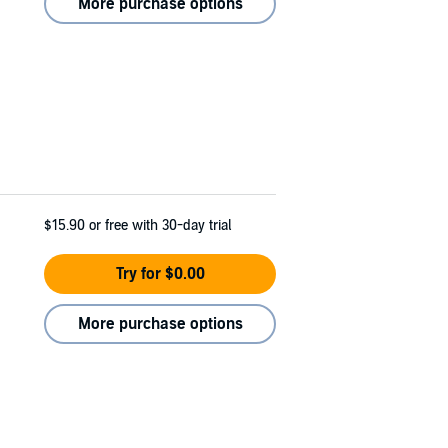
More purchase options
$15.90
or free with 30-day trial
Try for $0.00
More purchase options