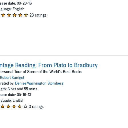
ease date: 09-20-16
guage: English
23 ratings
ntage Reading: From Plato to Bradbury
ersonal Tour of Some of the World's Best Books
Robert Kanigel
rated by:
Denise Washington Blomberg
gth: 6 hrs and 55 mins
ease date: 05-16-13
guage: English
3 ratings