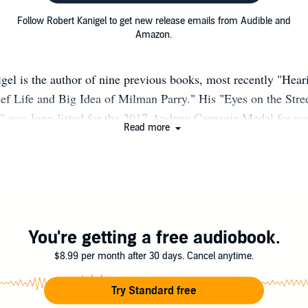
Follow Robert Kanigel to get new release emails from Audible and
Amazon.
gel is the author of nine previous books, most recently "Hea
ef Life and Big Idea of Milman Parry." His "Eyes on the Stree
" was long-listed for the 2017 Andrew Carnegie Medal for no
Read more
R best book of the year. He has been the recipient of nume
Guggenheim fellowship, the Grady-Stack Award for science wri
rry biography, a Public Scholar grant from the National End
is book "The Man Who Knew Infinity" was a finalist for the
rcle Award and the Los Angeles Times Book Prize, and named
rary "Book to Remember"; it has been translated into more t
You're getting a free audiobook.
d was the basis for the film of the same name starring Jeremy
$8.99 per month after 30 days. Cancel anytime.
el and his wife, the poet S. B. Merrow, live in Baltimore. His
g Man, Muddled," was published in late 2022. [robertkanige
Try Standard free