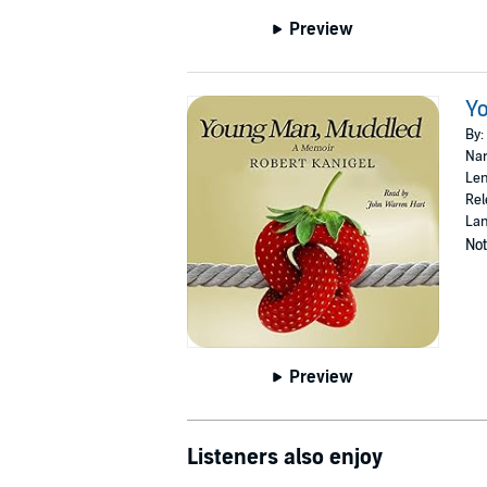
Preview
Y
By:
Nar
Len
Rel
Lan
Not
Preview
Listeners also enjoy