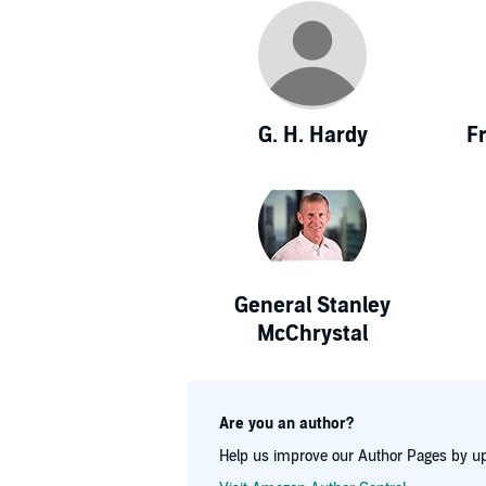
G. H. Hardy
F
General Stanley
McChrystal
Are you an author?
Help us improve our Author Pages by up