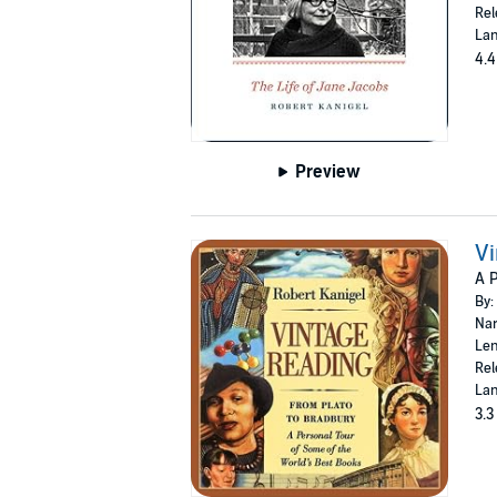
Rel
Lan
4.4
Preview
Vi
A P
By:
Nar
Len
Rel
Lan
3.3