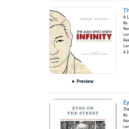
Th
A L
By:
Nar
Len
Rel
Lan
4.3
Preview
Ey
The
By:
Nar
Len