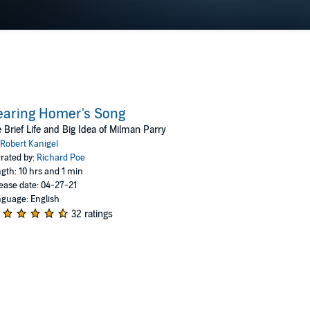
earing Homer's Song
 Brief Life and Big Idea of Milman Parry
Robert Kanigel
rated by:
Richard Poe
gth: 10 hrs and 1 min
ease date: 04-27-21
guage: English
32 ratings