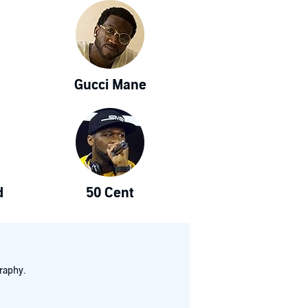
Gucci Mane
d
50 Cent
raphy.