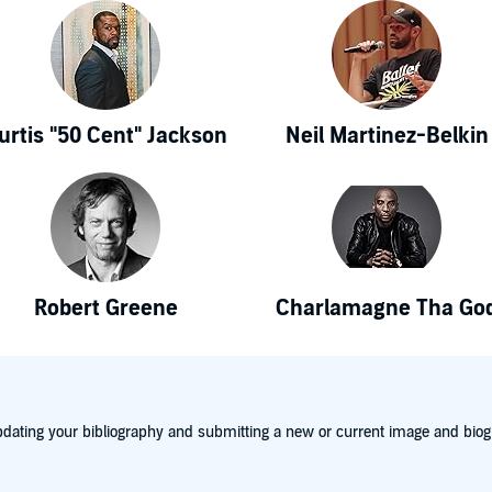
urtis "50 Cent" Jackson
Neil Martinez-Belkin
Robert Greene
Charlamagne Tha Go
dating your bibliography and submitting a new or current image and biog