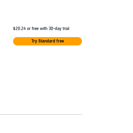
$20.24
or free with 30-day trial
Try Standard free