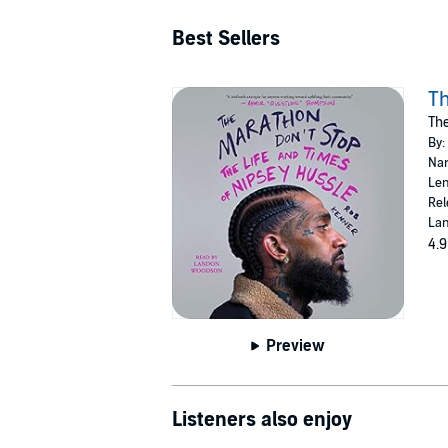
Best Sellers
Th
The
By:
Nar
Len
Rel
Lan
4.9
Preview
Listeners also enjoy