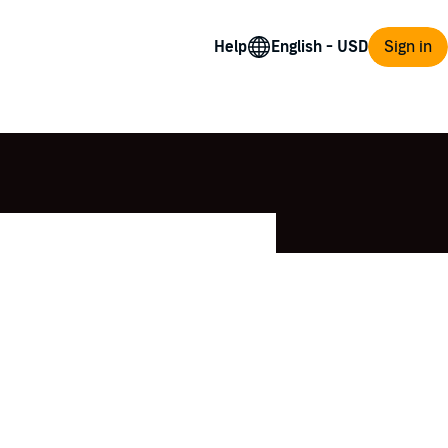
Help
Sign in