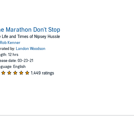
e Marathon Don't Stop
 Life and Times of Nipsey Hussle
Rob Kenner
rated by:
Landon Woodson
gth: 12 hrs
ease date: 03-23-21
guage: English
1,449 ratings