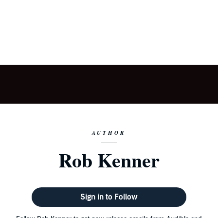
AUTHOR
Rob Kenner
Sign in to Follow