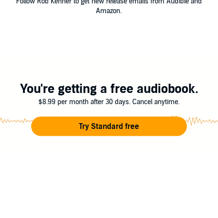
Follow Rob Kenner to get new release emails from Audible and
Amazon.
You're getting a free audiobook.
$8.99 per month after 30 days. Cancel anytime.
Try Standard free