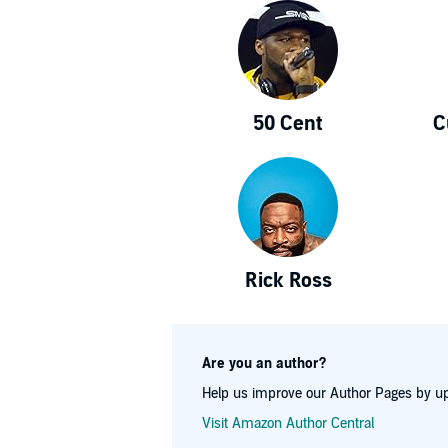
50 Cent
C
Rick Ross
Are you an author?
Help us improve our Author Pages by up
Visit Amazon Author Central