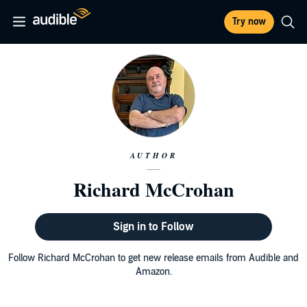
Try now
AUTHOR
Richard McCrohan
Sign in to Follow
Follow Richard McCrohan to get new release emails from Audible and
Amazon.