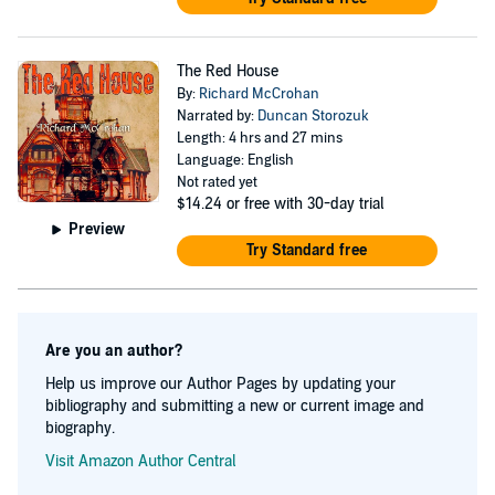
The Red House
By:
Richard McCrohan
Narrated by:
Duncan Storozuk
Length: 4 hrs and 27 mins
Language: English
Not rated yet
$14.24
or free with 30-day trial
Preview
Try Standard free
Are you an author?
Help us improve our Author Pages by updating your
bibliography and submitting a new or current image and
biography.
Visit Amazon Author Central