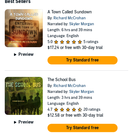
Best Sellers
A Town Called Sundown
By:
Richard McCrohan
Narrated by:
Skyler Morgan
Length: 6 hrs and 39 mins
Language: English
5.0
5 ratings
$17.24
or free with 30-day trial
Preview
Try Standard free
The School Bus
By:
Richard McCrohan
Narrated by:
Skyler Morgan
Length: 3 hrs and 39 mins
Language: English
4.7
20 ratings
$12.58
or free with 30-day trial
Preview
Try Standard free