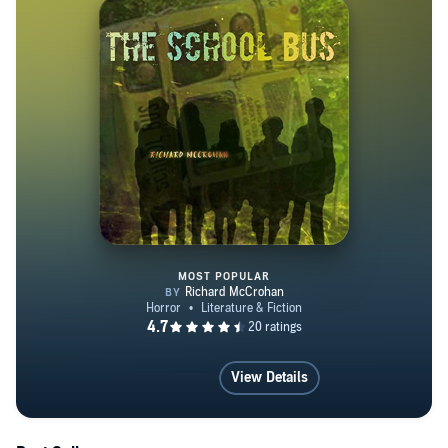
MOST POPULAR
The School Bus
View Details