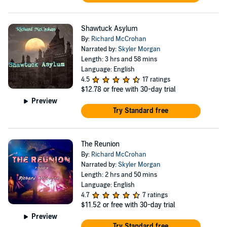
Shawtuck Asylum
By:
Richard McCrohan
Narrated by:
Skyler Morgan
Length: 3 hrs and 58 mins
Language: English
4.5
17 ratings
$12.78
or free with 30-day trial
Preview
Try Standard free
The Reunion
By:
Richard McCrohan
Narrated by:
Skyler Morgan
Length: 2 hrs and 50 mins
Language: English
4.7
7 ratings
$11.52
or free with 30-day trial
Preview
Try Standard free