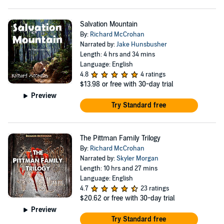
Salvation Mountain
By:
Richard McCrohan
Narrated by:
Jake Hunsbusher
Length: 4 hrs and 34 mins
Language: English
4.8
4 ratings
$13.98
or free with 30-day trial
Preview
Try Standard free
The Pittman Family Trilogy
By:
Richard McCrohan
Narrated by:
Skyler Morgan
Length: 10 hrs and 27 mins
Language: English
4.7
23 ratings
$20.62
or free with 30-day trial
Preview
Try Standard free