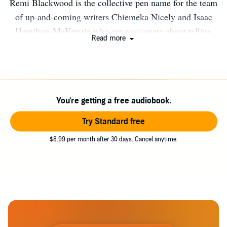
Remi Blackwood is the collective pen name for the team
of up-and-coming writers Chiemeka Nicely and Isaac
Hamilton-McKenzie who are passionate about telling
Read more
exciting and magical stories that explore the mythologies
of the African Diaspora. The series creator is Jasmine
Richards, writer, and founder of Storymix the inclusive
fiction studio.
You're getting a free audiobook.
Try Standard free
$8.99 per month after 30 days. Cancel anytime.