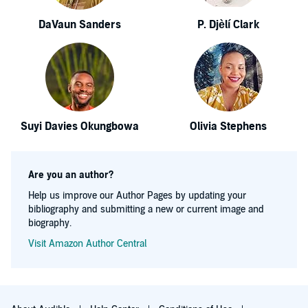
DaVaun Sanders
P. Djèlí Clark
Suyi Davies Okungbowa
Olivia Stephens
Are you an author?
Help us improve our Author Pages by updating your
bibliography and submitting a new or current image and
biography.
Visit Amazon Author Central