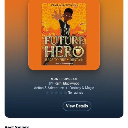
MOST POPULAR
Future Hero 1: Race to Fire Mou
View Details
Best Sellers