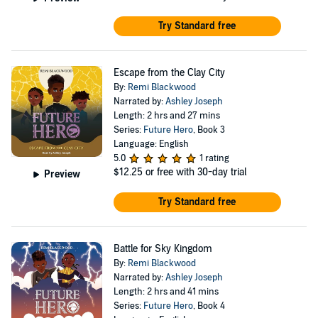
Try Standard free
Escape from the Clay City
By:
Remi Blackwood
Narrated by:
Ashley Joseph
Length: 2 hrs and 27 mins
Series:
Future Hero
, Book 3
Language: English
5.0
1 rating
$12.25
or free with 30-day trial
Preview
Try Standard free
Battle for Sky Kingdom
By:
Remi Blackwood
Narrated by:
Ashley Joseph
Length: 2 hrs and 41 mins
Series:
Future Hero
, Book 4