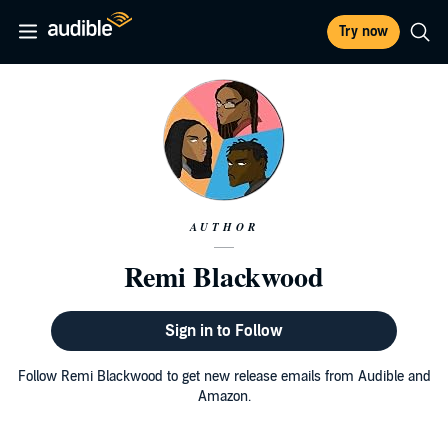
Try now
AUTHOR
Remi Blackwood
Sign in to Follow
Follow Remi Blackwood to get new release emails from Audible and
Amazon.