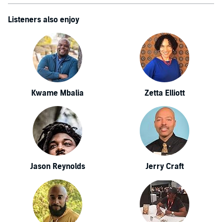
Listeners also enjoy
Kwame Mbalia
Zetta Elliott
Jason Reynolds
Jerry Craft