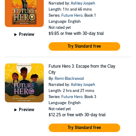
Narrated by:
Ashley Jospeh
Length: 1 hr and 46 mins
Series:
Future Hero
, Book 1
Language: English
Not rated yet
$9.85
or free with 30-day trial
Preview
Try Standard free
Future Hero 3: Escape from the Clay
City
By:
Remi Blackwood
Narrated by:
Ashley Jospeh
Length: 2 hrs and 27 mins
Series:
Future Hero
, Book 3
Language: English
Not rated yet
Preview
$12.25
or free with 30-day trial
Try Standard free