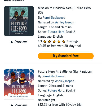
Mission to Shadow Sea (Future Hero
#2)
By:
Remi Blackwood
Narrated by:
Ashley Joseph
Length: 1 hr and 56 mins
Series:
Future Hero
, Book 2
Language: English
4.3
3 ratings
Preview
$9.45
or free with 30-day trial
Try Standard free
Future Hero 4: Battle for Sky Kingdom
By:
Remi Blackwood
Narrated by:
Ashley Jospeh
Length: 2 hrs and 41 mins
Series:
Future Hero
, Book 4
Language: English
Not rated yet
$12.25
or free with 30-day trial
Preview