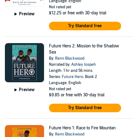
Language: English
Not rated yet
$12.25
or free with 30-day trial
Preview
Try Standard free
Future Hero 2: Mission to the Shadow
Sea
By:
Remi Blackwood
Narrated by:
Ashley Jospeh
Length: 1 hr and 56 mins
Series:
Future Hero
, Book 2
Language: English
Not rated yet
Preview
$9.85
or free with 30-day trial
Try Standard free
Future Hero 1: Race to Fire Mountan
By:
Remi Blackwood