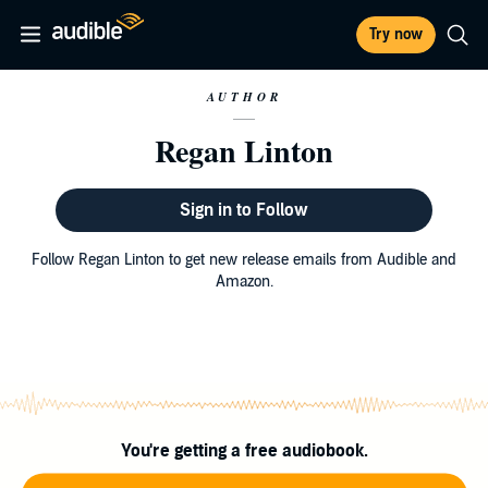
Try now
AUTHOR
Regan Linton
Sign in to Follow
Follow Regan Linton to get new release emails from Audible and
Amazon.
You're getting a free audiobook.