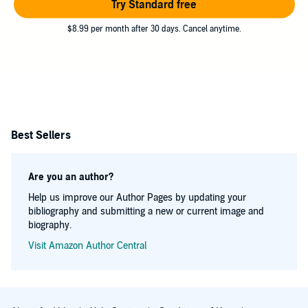
Try Standard free
$8.99 per month after 30 days. Cancel anytime.
Best Sellers
Are you an author?
Help us improve our Author Pages by updating your
bibliography and submitting a new or current image and
biography.
Visit Amazon Author Central