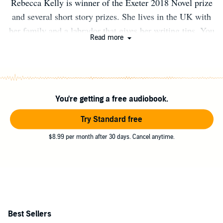
Rebecca Kelly is winner of the Exeter 2018 Novel prize
and several short story prizes. She lives in the UK with
her family and a labrador that gives her writing tips. You
Read more
can follow her on Twitter @Rebecca_Netley
You're getting a free audiobook.
Try Standard free
$8.99 per month after 30 days. Cancel anytime.
Best Sellers