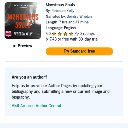
Monstrous Souls
By:
Rebecca Kelly
Narrated by:
Deirdra Whelan
Length: 7 hrs and 47 mins
Language: English
4.0
2 ratings
$17.43
or free with 30-day trial
Preview
Try Standard free
Are you an author?
Help us improve our Author Pages by updating your
bibliography and submitting a new or current image and
biography.
Visit Amazon Author Central