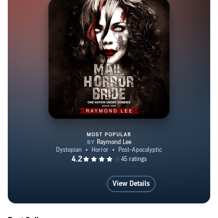
MOST POPULAR
Mail Horror Bride
View Details