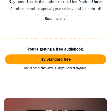
Raymond Lee is the author of the One Nation Under
Zombies zombie apocalypse series, and its spin-off
series, Zombiewood. Learn more at:
Read more
http://facebook.com/raymondleehorrorauthor or
http://raymondleeauthor.com Available Books: ONE
NATION UNDER ZOMBIES: #1 Mail Horror Bride #2
FrostBITTEN #3 Divided We Rot #4 Scar Mangled
You're getting a free audiobook.
Banner (Coming Soon) ZOMBIEWOOD: #1
Zombiewood #2 Zombiewood 2 #3 Zombiewood 3
Try Standard free
(Coming Soon)
$8.99 per month after 30 days. Cancel anytime.