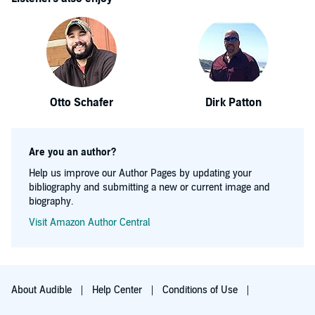
Otto Schafer
Dirk Patton
Are you an author?
Help us improve our Author Pages by updating your
bibliography and submitting a new or current image and
biography.
Visit Amazon Author Central
About Audible
Help Center
Conditions of Use