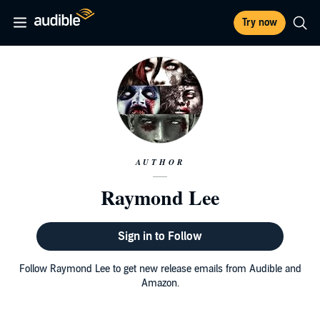
Try now
AUTHOR
Raymond Lee
Sign in to Follow
Follow Raymond Lee to get new release emails from Audible and
Amazon.