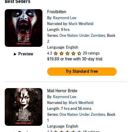
Best Sellers
Frostbitten
By:
Raymond Lee
Narrated by:
Mark Westfield
Length: 9 hrs
Series:
One Nation Under Zombies
, Book
2
Language: English
4.3
20 ratings
Preview
$19.89
or free with 30-day trial
Try Standard free
Mail Horror Bride
By:
Raymond Lee
Narrated by:
Mark Westfield
Length: 7 hrs and 56 mins
Series:
One Nation Under Zombies
, Book
1
Language: English