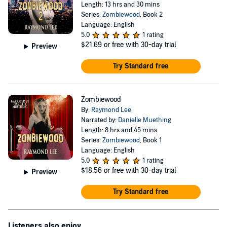
Length: 13 hrs and 30 mins
Series:
Zombiewood
, Book 2
Language: English
5.0
1 rating
$21.69
or free with 30-day trial
Preview
Try Standard free
Zombiewood
By:
Raymond Lee
Narrated by:
Danielle Muething
Length: 8 hrs and 45 mins
Series:
Zombiewood
, Book 1
Language: English
5.0
1 rating
$18.56
or free with 30-day trial
Preview
Try Standard free
Listeners also enjoy