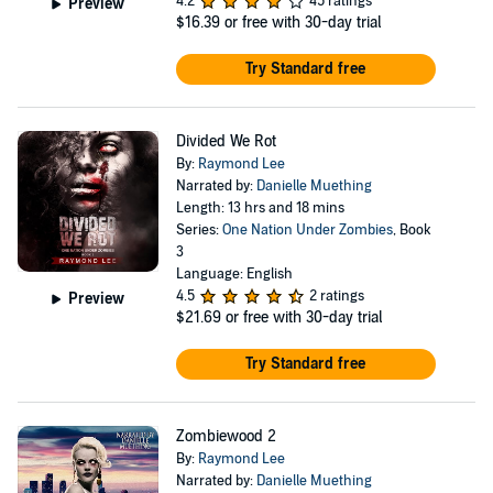
4.2
45 ratings
Preview
$16.39
or free with 30-day trial
Try Standard free
Divided We Rot
By:
Raymond Lee
Narrated by:
Danielle Muething
Length: 13 hrs and 18 mins
Series:
One Nation Under Zombies
, Book
3
Language: English
4.5
2 ratings
Preview
$21.69
or free with 30-day trial
Try Standard free
Zombiewood 2
By:
Raymond Lee
Narrated by:
Danielle Muething