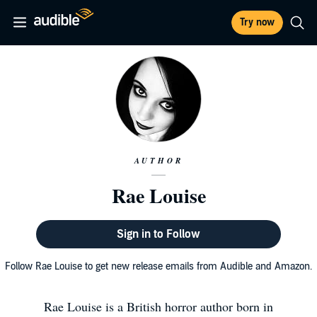
Try now
AUTHOR
Rae Louise
Sign in to Follow
Follow Rae Louise to get new release emails from Audible and Amazon.
Rae Louise is a British horror author born in