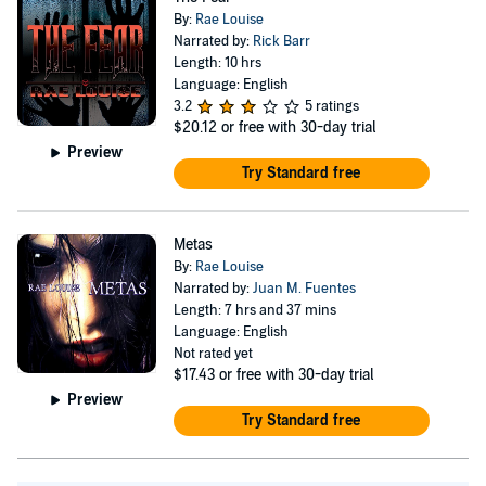
customised gothic decor from her Etsy shop.
By:
Rae Louise
Narrated by:
Rick Barr
Length: 10 hrs
Language: English
3.2
5 ratings
$20.12
or free with 30-day trial
Preview
Try Standard free
Metas
By:
Rae Louise
Narrated by:
Juan M. Fuentes
Length: 7 hrs and 37 mins
Language: English
Not rated yet
$17.43
or free with 30-day trial
Preview
Try Standard free