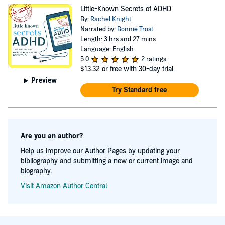
Little-Known Secrets of ADHD
By:
Rachel Knight
Narrated by:
Bonnie Trost
Length: 3 hrs and 27 mins
Language: English
5.0
2 ratings
$13.32
or free with 30-day trial
Preview
Try Standard free
Are you an author?
Help us improve our Author Pages by updating your
bibliography and submitting a new or current image and
biography.
Visit Amazon Author Central