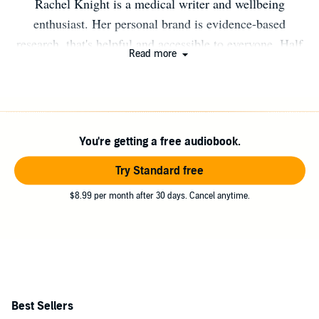
Rachel Knight is a medical writer and wellbeing
enthusiast. Her personal brand is evidence-based
research, that's helpful and accessible to everyone. Half
Read more
of her childhood was spent in the Bahamas before she
returned to England, studied and traveled the world.
After several years spent working in South Korea, Spain,
and the Netherlands, she went back to London where
You're getting a free audiobook.
she's proud mum to two cats and a bonsai!
Try Standard free
$8.99 per month after 30 days. Cancel anytime.
Best Sellers