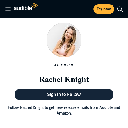
Try now
AUTHOR
Rachel Knight
Sign in to Follow
Follow Rachel Knight to get new release emails from Audible and
Amazon.