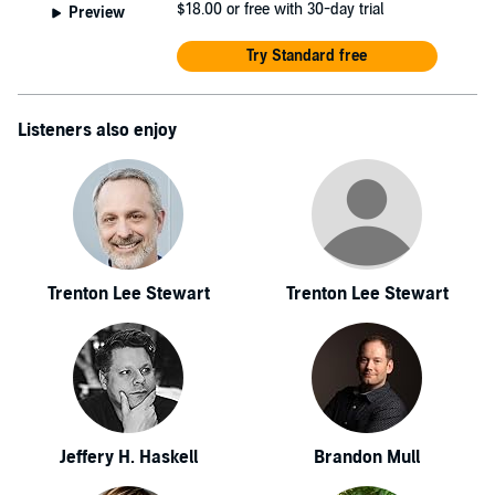
$18.00
or free with 30-day trial
Preview
Try Standard free
Listeners also enjoy
Trenton Lee Stewart
Trenton Lee Stewart
Jeffery H. Haskell
Brandon Mull