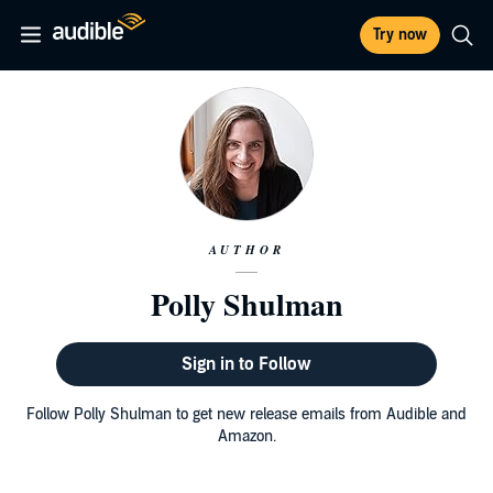
Try now
AUTHOR
Polly Shulman
Sign in to Follow
Follow Polly Shulman to get new release emails from Audible and
Amazon.