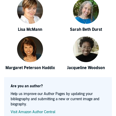
Lisa McMann
Sarah Beth Durst
Margaret Peterson Haddix
Jacqueline Woodson
Are you an author?
Help us improve our Author Pages by updating your
bibliography and submitting a new or current image and
biography.
Visit Amazon Author Central