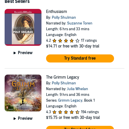
Best Sellers
Enthusiasm
By:
Polly Shulman
Narrated by:
Suzanne Toren
Length: 6 hrs and 33 mins
Language: English
4.2
17 ratings
$14.71
or free with 30-day trial
Preview
Try Standard free
The Grimm Legacy
By:
Polly Shulman
Narrated by:
Julia Whelan
Length: 9 hrs and 36 mins
Series:
Grimm Legacy
, Book 1
Language: English
4.3
194 ratings
$15.75
or free with 30-day trial
Preview