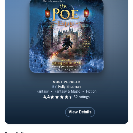
MOST POPULAR
The Poe Estate
View Details