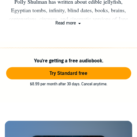
Polly Shulman has written about edible jellyfish,
Egyptian tombs, infinity, blind dates, books, brains,
centenarians, circuses, and cinematic versions of Jane
Read more
Austen novels, for The New York Times, Salon, and
many other publications. She edits news stories about
fossils, meteors, the ocean, the weather, and the planets
for Science magazine. Polly collects Victorian jewellery,
You're getting a free audiobook.
puts cayenne pepper in her chocolate cookies, and reads
forgotten books with frontispieces. She grew up in New
Try Standard free
York City, where she lives with her husband and their
$8.99 per month after 30 days. Cancel anytime.
parakeet, Olive.