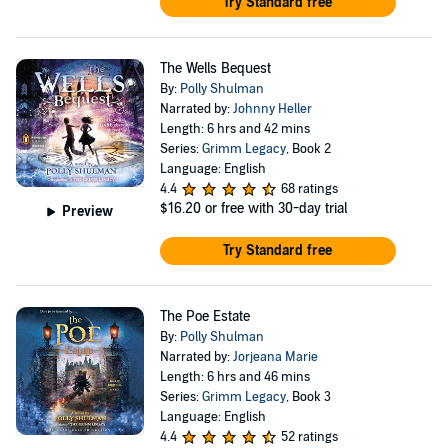
Try Standard free
The Wells Bequest
By:
Polly Shulman
Narrated by:
Johnny Heller
Length: 6 hrs and 42 mins
Series:
Grimm Legacy
, Book 2
Language: English
4.4
68 ratings
$16.20
or free with 30-day trial
Preview
Try Standard free
The Poe Estate
By:
Polly Shulman
Narrated by:
Jorjeana Marie
Length: 6 hrs and 46 mins
Series:
Grimm Legacy
, Book 3
Language: English
4.4
52 ratings