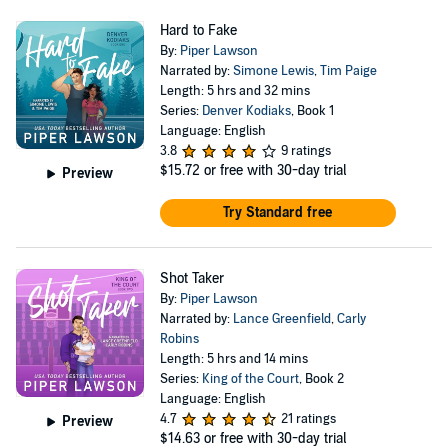
Hard to Fake
By:
Piper Lawson
Narrated by:
Simone Lewis
,
Tim Paige
Length: 5 hrs and 32 mins
Series:
Denver Kodiaks
, Book 1
Language: English
3.8
9 ratings
$15.72
or free with 30-day trial
Preview
Try Standard free
Shot Taker
By:
Piper Lawson
Narrated by:
Lance Greenfield
,
Carly
Robins
Length: 5 hrs and 14 mins
Series:
King of the Court
, Book 2
Language: English
4.7
21 ratings
Preview
$14.63
or free with 30-day trial