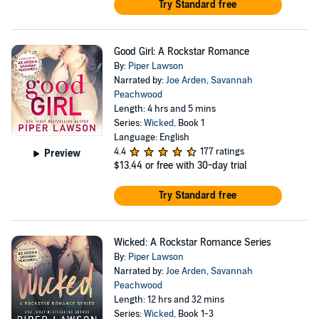
Try Standard free
Good Girl: A Rockstar Romance
By:
Piper Lawson
Narrated by:
Joe Arden
,
Savannah
Peachwood
Length: 4 hrs and 5 mins
Series:
Wicked
, Book 1
Language: English
4.4
177 ratings
Preview
$13.44
or free with 30-day trial
Try Standard free
Wicked: A Rockstar Romance Series
By:
Piper Lawson
Narrated by:
Joe Arden
,
Savannah
Peachwood
Length: 12 hrs and 32 mins
Series:
Wicked
, Book 1-3