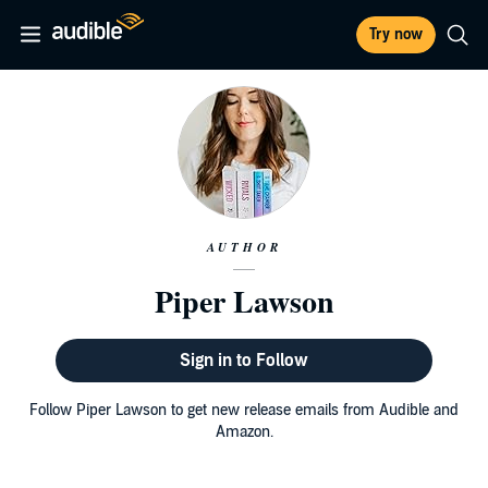
Try now
AUTHOR
Piper Lawson
Sign in to Follow
Follow Piper Lawson to get new release emails from Audible and
Amazon.