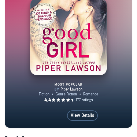
Salvation ~RIVALS SERIES~ Love Notes A Love Song
for Liars A Love Song for Rebels A Love Song for
Dreamers A Love Song for Always ~MODERN
ROMANCE SERIES~ Easy Love Bad Love Twisted
Love ~WICKED SERIES~ Good Girl Bad Girl Wicked
Girl Forever Wicked ~TRAVESTY SERIES~ Schooled
Stripped Sealed Styled Satisfaction ~PLAY SERIES~
PLAY NSFW RISE
MOST POPULAR
Good Girl: A Rockstar Romance
View Details