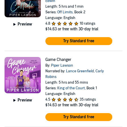
Edwin
Length: 5 hrs and 1 min
Series:
Off Limits
, Book 2
Language: English
4.8
10 ratings
Preview
$14.63
or free with 30-day trial
Try Standard free
Game Changer
By:
Piper Lawson
Narrated by:
Lance Greenfield
,
Carly
Robins
Length: 5 hrs and 55 mins
Series:
King of the Court
, Book 1
Language: English
4.5
35 ratings
Preview
$14.63
or free with 30-day trial
Try Standard free