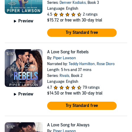
Series:
Denver Kodiaks
, Book 3
Language: English
4.5
2 ratings
$15.72
or free with 30-day trial
Preview
Try Standard free
A Love Song for Rebels
By:
Piper Lawson
Narrated by:
Teddy Hamilton
,
Rose Dioro
Length: 5 hrs and 37 mins
Series:
Rivals
, Book 2
Language: English
4.7
79 ratings
$14.50
or free with 30-day trial
Preview
Try Standard free
A Love Song for Always
By:
Piper Lawson