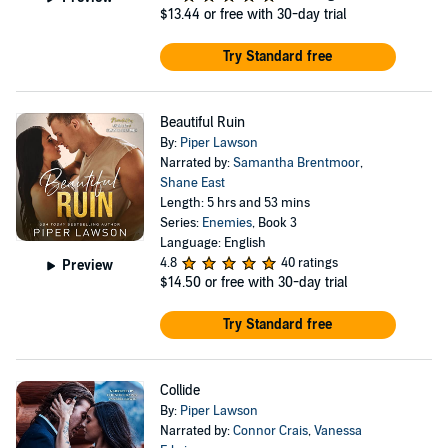
$13.44
or free with 30-day trial
Try Standard free
Beautiful Ruin
By:
Piper Lawson
Narrated by:
Samantha Brentmoor
,
Shane East
Length: 5 hrs and 53 mins
Series:
Enemies
, Book 3
Language: English
4.8
40 ratings
Preview
$14.50
or free with 30-day trial
Try Standard free
Collide
By:
Piper Lawson
Narrated by:
Connor Crais
,
Vanessa