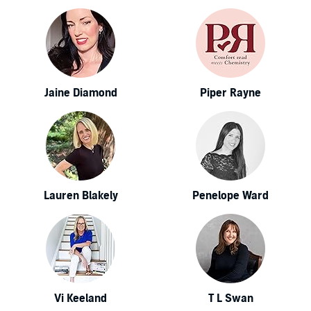
Jaine Diamond
Piper Rayne
Lauren Blakely
Penelope Ward
Vi Keeland
T L Swan