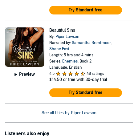
Try Standard free
Beautiful Sins
By:
Piper Lawson
Narrated by:
Samantha Brentmoor
,
Shane East
Length: 5 hrs and 4 mins
Series:
Enemies
, Book 2
Language: English
4.5
48 ratings
Preview
$14.50
or free with 30-day trial
Try Standard free
See all titles by Piper Lawson
Listeners also enjoy