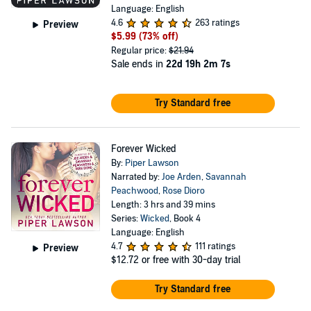
Language: English
4.6
263 ratings
Preview
$5.99
(73% off)
Regular price:
$21.94
Sale ends in
22d 19h 2m 7s
Try Standard free
Forever Wicked
By:
Piper Lawson
Narrated by:
Joe Arden
,
Savannah
Peachwood
,
Rose Dioro
Length: 3 hrs and 39 mins
Series:
Wicked
, Book 4
Language: English
4.7
111 ratings
Preview
$12.72
or free with 30-day trial
Try Standard free