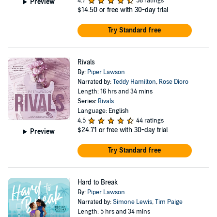
4.7
58 ratings
Preview
$14.50
or free with 30-day trial
Try Standard free
Rivals
By:
Piper Lawson
Narrated by:
Teddy Hamilton
,
Rose Dioro
Length: 16 hrs and 34 mins
Series:
Rivals
Language: English
4.5
44 ratings
$24.71
or free with 30-day trial
Preview
Try Standard free
Hard to Break
By:
Piper Lawson
Narrated by:
Simone Lewis
,
Tim Paige
Length: 5 hrs and 34 mins