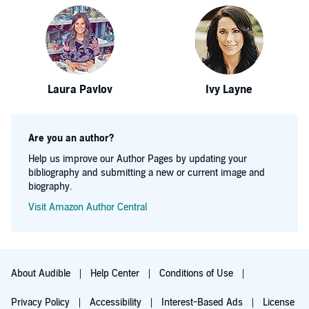
Laura Pavlov
Ivy Layne
Are you an author?
Help us improve our Author Pages by updating your
bibliography and submitting a new or current image and
biography.
Visit Amazon Author Central
About Audible
Help Center
Conditions of Use
Privacy Policy
Accessibility
Interest-Based Ads
License