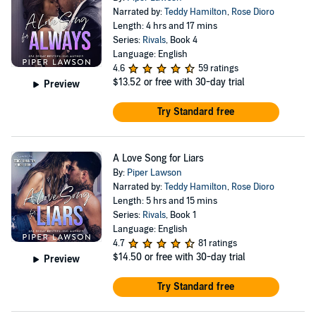
Narrated by:
Teddy Hamilton
,
Rose Dioro
Length: 4 hrs and 17 mins
Series:
Rivals
, Book 4
Language: English
4.6
59 ratings
$13.52
or free with 30-day trial
Preview
Try Standard free
A Love Song for Liars
By:
Piper Lawson
Narrated by:
Teddy Hamilton
,
Rose Dioro
Length: 5 hrs and 15 mins
Series:
Rivals
, Book 1
Language: English
4.7
81 ratings
$14.50
or free with 30-day trial
Preview
Try Standard free