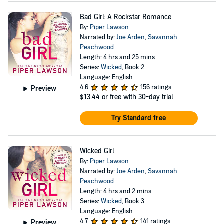
Bad Girl: A Rockstar Romance
By:
Piper Lawson
Narrated by:
Joe Arden
,
Savannah
Peachwood
Length: 4 hrs and 25 mins
Series:
Wicked
, Book 2
Language: English
4.6
156 ratings
Preview
$13.44
or free with 30-day trial
Try Standard free
Wicked Girl
By:
Piper Lawson
Narrated by:
Joe Arden
,
Savannah
Peachwood
Length: 4 hrs and 2 mins
Series:
Wicked
, Book 3
Language: English
4.7
141 ratings
Preview