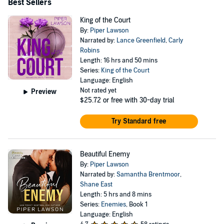
Best Sellers
King of the Court
By:
Piper Lawson
Narrated by:
Lance Greenfield
,
Carly
Robins
Length: 16 hrs and 50 mins
Series:
King of the Court
Language: English
Not rated yet
Preview
$25.72
or free with 30-day trial
Try Standard free
Beautiful Enemy
By:
Piper Lawson
Narrated by:
Samantha Brentmoor
,
Shane East
Length: 5 hrs and 8 mins
Series:
Enemies
, Book 1
Language: English