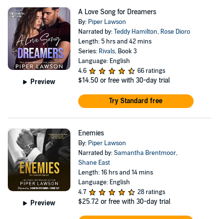
A Love Song for Dreamers
By:
Piper Lawson
Narrated by:
Teddy Hamilton
,
Rose Dioro
Length: 5 hrs and 42 mins
Series:
Rivals
, Book 3
Language: English
4.6
66 ratings
$14.50
or free with 30-day trial
Preview
Try Standard free
Enemies
By:
Piper Lawson
Narrated by:
Samantha Brentmoor
,
Shane East
Length: 16 hrs and 14 mins
Language: English
4.7
28 ratings
$25.72
or free with 30-day trial
Preview