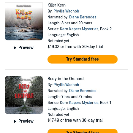
Killer Kern
By:
Phyllis Wachob
Narrated by:
Diane Berendes
Length: 8 hrs and 20 mins
Series:
Kern Kapers Mysteries
, Book 2
Language: English
Not rated yet
$19.32
or free with 30-day trial
Preview
Try Standard free
Body in the Orchard
By:
Phyllis Wachob
Narrated by:
Diane Berendes
Length: 7 hrs and 27 mins
Series:
Kern Kapers Mysteries
, Book 1
Language: English
Not rated yet
$17.49
or free with 30-day trial
Preview
Try Standard free