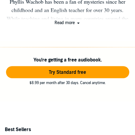
Phyllis Wachob has been a fan of mysteries since her
childhood and an English teacher for over 30 years.
While teaching and living in many countries around the
Read more
world, including Japan, China, Taiwan, Singapore,
Australia, Egypt and Turkey, she visited over 75
countries. Inspired by her own and others' adventures as
English teachers, she has decided to chronicle her travels
You're getting a free audiobook.
in a series of mysteries set in exotic places and
interesting times. She still teaches English in California,
Try Standard free
where she now resides.
$8.99 per month after 30 days. Cancel anytime.
Best Sellers