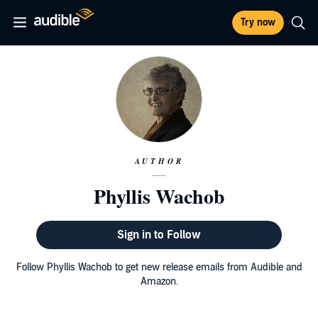
Try now
AUTHOR
Phyllis Wachob
Sign in to Follow
Follow Phyllis Wachob to get new release emails from Audible and
Amazon.