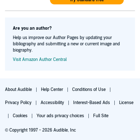
Are you an author?
Help us improve our Author Pages by updating your
bibliography and submitting a new or current image and
biography.
Visit Amazon Author Central
About Audible
Help Center
Conditions of Use
Privacy Policy
Accessibility
Interest-Based Ads
License
Cookies
Your ads privacy choices
Full Site
© Copyright 1997 - 2026 Audible, Inc