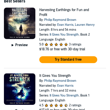
attorney to pursue this dream. While writing
Best Sellers
STRENGTH, he devoted his time to his family, coaching
Harvesting Earthlings for Fun and
little league and youth basketball. This year, while his
Profit
By:
Philip Raymond Brown
heroic wife, the fabulous Dr. Sarah Brown, was on the
Narrated by:
Evan Harris
,
Lauren Henry
front lines of the battle against COVID 19, Philip was
Length: 8 hrs and 54 mins
homeschooling their four children. As a trial attorney, he
Series:
It Gives You Strength
, Book 2
Language: English
received numerous accolades, including being named to
5.0
3 ratings
Preview
Best Lawyers in America, attaining the highest
$18.76
or free with 30-day trial
ethical/ability peer review rating (“AV”) in Martindale-
Try Standard free
Hubbell, and being listed in Super Lawyers. Philip’s
website is http://www.philipraymondbrown.com. For
It Gives You Strength
Press or Business inquiries, please email
By:
Philip Raymond Brown
philiprbrown33@gmail.com.
Narrated by:
Evan Harris
Length: 7 hrs and 32 mins
Series:
It Gives You Strength
, Book 1
Language: English
4.5
2 ratings