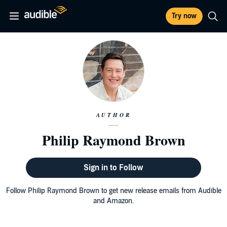
Try now
AUTHOR
Philip Raymond Brown
Sign in to Follow
Follow Philip Raymond Brown to get new release emails from Audible
and Amazon.