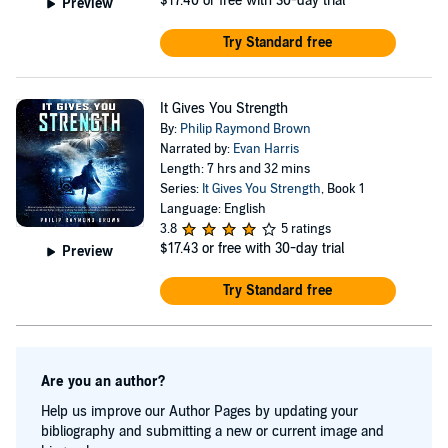
$17.40
or free with 30-day trial
Preview
Try Standard free
It Gives You Strength
By:
Philip Raymond Brown
Narrated by:
Evan Harris
Length: 7 hrs and 32 mins
Series:
It Gives You Strength
, Book 1
Language: English
3.8
5 ratings
$17.43
or free with 30-day trial
Preview
Try Standard free
Are you an author?
Help us improve our Author Pages by updating your
bibliography and submitting a new or current image and