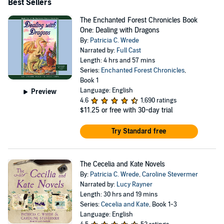
Best Sellers
The Enchanted Forest Chronicles Book
One: Dealing with Dragons
By:
Patricia C. Wrede
Narrated by:
Full Cast
Length: 4 hrs and 57 mins
Series:
Enchanted Forest Chronicles
,
Book 1
Language: English
Preview
4.6
1,690 ratings
$11.25
or free with 30-day trial
Try Standard free
The Cecelia and Kate Novels
By:
Patricia C. Wrede
,
Caroline Stevermer
Narrated by:
Lucy Rayner
Length: 30 hrs and 19 mins
Series:
Cecelia and Kate
, Book 1-3
Language: English