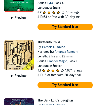
Series:
Lyra
, Book 4
Language: English
4.2
46 ratings
$19.63
or free with 30-day trial
Preview
Try Standard free
Thirteenth Child
By:
Patricia C. Wrede
Narrated by:
Amanda Ronconi
Length: 9 hrs and 29 mins
Series:
Frontier Magic
, Book 1
Language: English
4.1
1,967 ratings
$19.16
or free with 30-day trial
Preview
Try Standard free
The Dark Lord's Daughter