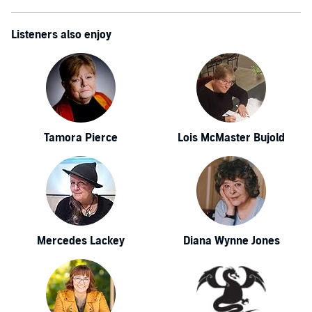
Listeners also enjoy
Tamora Pierce
Lois McMaster Bujold
Mercedes Lackey
Diana Wynne Jones