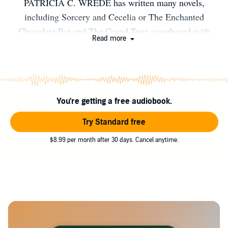
PATRICIA C. WREDE has written many novels,
including Sorcery and Cecelia or The Enchanted
Chocolate Pot and The Grand Tour coauthored with
Read more
Caroline Stevermer, as well as the four books in her own
series, the Enchanted Forest Chronicles. She lives near
Minneapolis, Minnesota.
You're getting a free audiobook.
Try Standard free
$8.99 per month after 30 days. Cancel anytime.