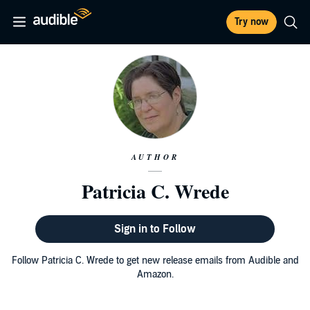
Try now
AUTHOR
Patricia C. Wrede
Sign in to Follow
Follow Patricia C. Wrede to get new release emails from Audible and
Amazon.