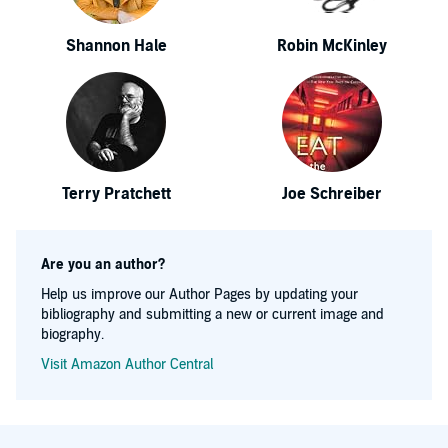
Shannon Hale
Robin McKinley
Terry Pratchett
Joe Schreiber
Are you an author?
Help us improve our Author Pages by updating your
bibliography and submitting a new or current image and
biography.
Visit Amazon Author Central