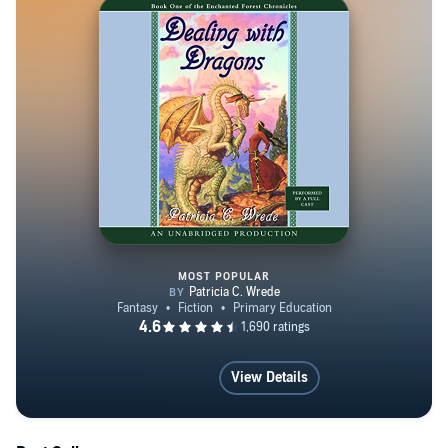
MOST POPULAR
The Enchanted Forest Chronicle
View Details