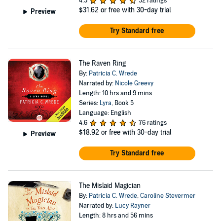
4.5
52 ratings
$31.62
or free with 30-day trial
Preview
Try Standard free
The Raven Ring
By:
Patricia C. Wrede
Narrated by:
Nicole Greevy
Length: 10 hrs and 9 mins
Series:
Lyra
, Book 5
Language: English
4.6
76 ratings
$18.92
or free with 30-day trial
Preview
Try Standard free
The Mislaid Magician
By:
Patricia C. Wrede
,
Caroline Stevermer
Narrated by:
Lucy Rayner
Length: 8 hrs and 56 mins