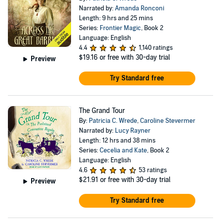
Narrated by:
Amanda Ronconi
Length: 9 hrs and 25 mins
Series:
Frontier Magic
, Book 2
Language: English
4.4
1,140 ratings
$19.16
or free with 30-day trial
Preview
Try Standard free
The Grand Tour
By:
Patricia C. Wrede
,
Caroline Stevermer
Narrated by:
Lucy Rayner
Length: 12 hrs and 38 mins
Series:
Cecelia and Kate
, Book 2
Language: English
4.6
53 ratings
$21.91
or free with 30-day trial
Preview
Try Standard free