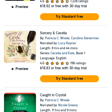
4.6
1,228 ratings
$18.92
or free with 30-day trial
Preview
Try Standard free
Sorcery & Cecelia
By:
Patricia C. Wrede
,
Caroline Stevermer
Narrated by:
Lucy Rayner
Length: 8 hrs and 44 mins
Series:
Cecelia and Kate
, Book 1
Language: English
4.6
196 ratings
$18.83
or free with 30-day trial
Preview
Try Standard free
Caught in Crystal
By:
Patricia C. Wrede
Narrated by:
Nicole Greevy
Length: 11 hrs and 9 mins