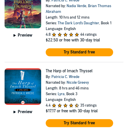
By:
Patricia C. Wrede
Narrated by:
Nadia Verde
,
Brian Thomas
Abraham
Length: 10 hrs and 12 mins
Series:
The Dark Lord's Daughter
, Book 1
Language: English
4.8
44 ratings
Preview
$22.50
or free with 30-day trial
Try Standard free
The Harp of Imach Thyssel
By:
Patricia C. Wrede
Narrated by:
Nicole Greevy
Length: 8 hrs and 46 mins
Series:
Lyra
, Book 3
Language: English
4.4
35 ratings
$17.17
or free with 30-day trial
Preview
Try Standard free