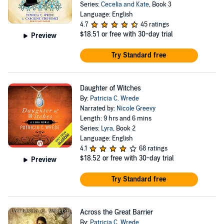
Series:
Cecelia and Kate
, Book 3
Language: English
4.7
45 ratings
$18.51
or free with 30-day trial
Preview
Try Standard free
Daughter of Witches
By:
Patricia C. Wrede
Narrated by:
Nicole Greevy
Length: 9 hrs and 6 mins
Series:
Lyra
, Book 2
Language: English
4.1
68 ratings
$18.52
or free with 30-day trial
Preview
Try Standard free
Across the Great Barrier
By:
Patricia C. Wrede