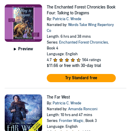
The Enchanted Forest Chronicles Book
Four: Talking to Dragons
By:
Patricia C. Wrede
Narrated by:
Words Take Wing Repertory
Co
Length: 6 hrs and 38 mins
Series:
Enchanted Forest Chronicles
,
Book 4
Preview
Language: English
4.7
564 ratings
$11.66
or free with 30-day trial
Try Standard free
The Far West
By:
Patricia C. Wrede
Narrated by:
Amanda Ronconi
Length: 10 hrs and 47 mins
Series:
Frontier Magic
, Book 3
Language: English