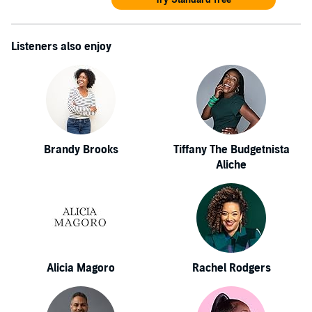
Listeners also enjoy
Brandy Brooks
Tiffany The Budgetnista
Aliche
Alicia Magoro
Rachel Rodgers