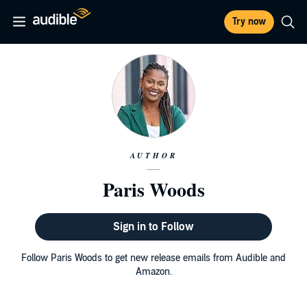
Try now
AUTHOR
Paris Woods
Sign in to Follow
Follow Paris Woods to get new release emails from Audible and
Amazon.