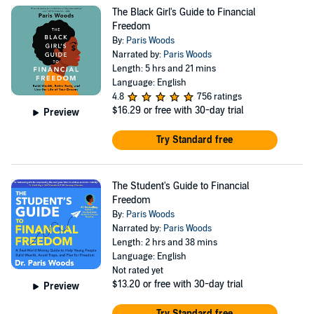
teaches readers how to win financially while living a life
The Black Girl's Guide to Financial
they love. Writing with the heart of a teacher, Dr. Woods
Freedom
breaks down seemingly complex financial topics into
By:
Paris Woods
Narrated by:
Paris Woods
simple and actionable advice anyone can follow. Dr.
Length: 5 hrs and 21 mins
Woods has enjoyed numerous opportunities to help
Language: English
4.8
756 ratings
families with their personal finances, including through
$16.29
or free with 30-day trial
Preview
her work as a college financial aid officer and as an IRS-
certified tax preparer. Dr. Woods earned her bachelor’s
Try Standard free
degree from Harvard College, her master’s degree from
the Harvard Graduate School of Education, and her
The Student's Guide to Financial
doctorate from the University of Texas at Austin.
Freedom
By:
Paris Woods
Website: http://pariswoods.com Facebook:
Narrated by:
Paris Woods
https://www.facebook.com/AuthorParisWoods Instagram:
Length: 2 hrs and 38 mins
https://www.instagram.com/authorpariswoods TikTok:
Language: English
Not rated yet
https://www.tiktok.com/@authorpariswoods YouTube:
$13.20
or free with 30-day trial
Preview
https://www.youtube.com/@authorpariswoods
Try Standard free