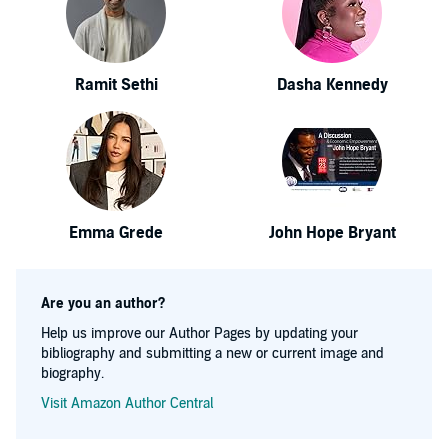
Ramit Sethi
Dasha Kennedy
Emma Grede
John Hope Bryant
Are you an author?
Help us improve our Author Pages by updating your
bibliography and submitting a new or current image and
biography.
Visit Amazon Author Central