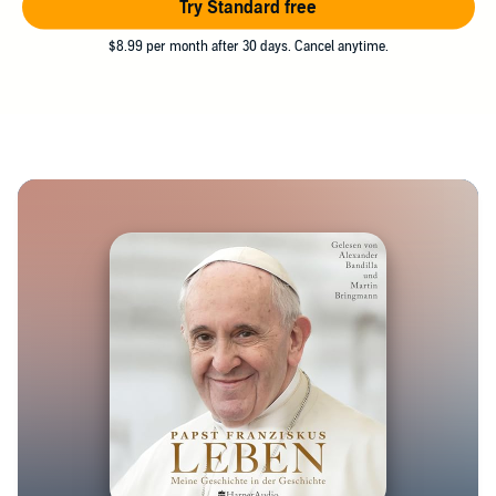
Try Standard free
$8.99 per month after 30 days. Cancel anytime.