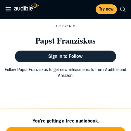
Try now
AUTHOR
Papst Franziskus
Sign in to Follow
Follow Papst Franziskus to get new release emails from Audible and
Amazon.
You're getting a free audiobook.