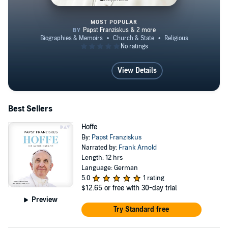
MOST POPULAR
LEBEN - Meine Geschichte in de
View Details
Best Sellers
Hoffe
By:
Papst Franziskus
Narrated by:
Frank Arnold
Length: 12 hrs
Language: German
5.0
1 rating
$12.65
or free with 30-day trial
Preview
Try Standard free