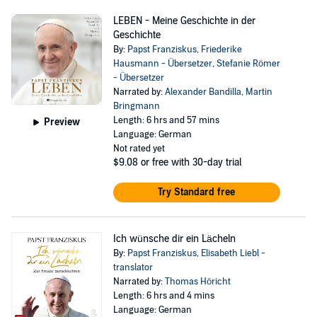
LEBEN - Meine Geschichte in der
Geschichte
By:
Papst Franziskus
,
Friederike
Hausmann - Übersetzer
,
Stefanie Römer
- Übersetzer
Narrated by:
Alexander Bandilla
,
Martin
Bringmann
Length: 6 hrs and 57 mins
Preview
Language: German
Not rated yet
$9.08
or free with 30-day trial
Try Standard free
Ich wünsche dir ein Lächeln
By:
Papst Franziskus
,
Elisabeth Liebl -
translator
Narrated by:
Thomas Höricht
Length: 6 hrs and 4 mins
Language: German