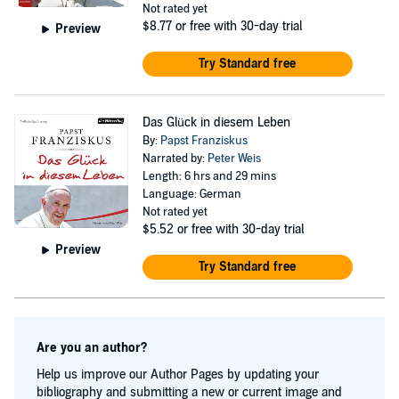
Not rated yet
$8.77
or free with 30-day trial
Preview
Try Standard free
Das Glück in diesem Leben
By:
Papst Franziskus
Narrated by:
Peter Weis
Length: 6 hrs and 29 mins
Language: German
Not rated yet
$5.52
or free with 30-day trial
Preview
Try Standard free
Are you an author?
Help us improve our Author Pages by updating your
bibliography and submitting a new or current image and