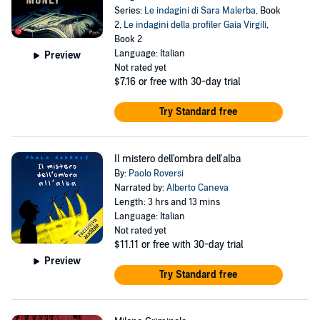
Series:
Le indagini di Sara Malerba
, Book
2,
Le indagini della profiler Gaia Virgili
,
Book 2
Language: Italian
Preview
Not rated yet
$7.16
or free with 30-day trial
Try Standard free
Il mistero dell'ombra dell'alba
By:
Paolo Roversi
Narrated by:
Alberto Caneva
Length: 3 hrs and 13 mins
Language: Italian
Not rated yet
$11.11
or free with 30-day trial
Preview
Try Standard free