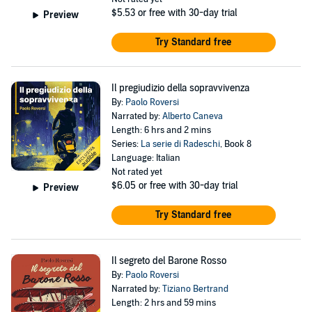
$5.53
or free with 30-day trial
Preview
Try Standard free
Il pregiudizio della sopravvivenza
By:
Paolo Roversi
Narrated by:
Alberto Caneva
Length: 6 hrs and 2 mins
Series:
La serie di Radeschi
, Book 8
Language: Italian
Not rated yet
$6.05
or free with 30-day trial
Preview
Try Standard free
Il segreto del Barone Rosso
By:
Paolo Roversi
Narrated by:
Tiziano Bertrand
Length: 2 hrs and 59 mins