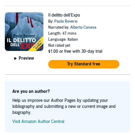
Il delitto dell'Expo
By:
Paolo Roversi
Narrated by:
Alberto Caneva
Length: 47 mins
Language: Italian
Not rated yet
$1.00
or free with 30-day trial
Preview
Try Standard free
Are you an author?
Help us improve our Author Pages by updating your
bibliography and submitting a new or current image and
biography.
Visit Amazon Author Central