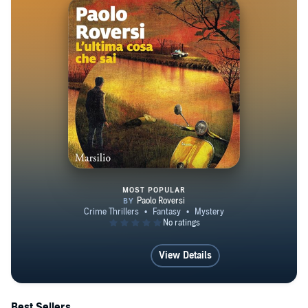
MOST POPULAR
L'ultima cosa che sai
View Details
Best Sellers