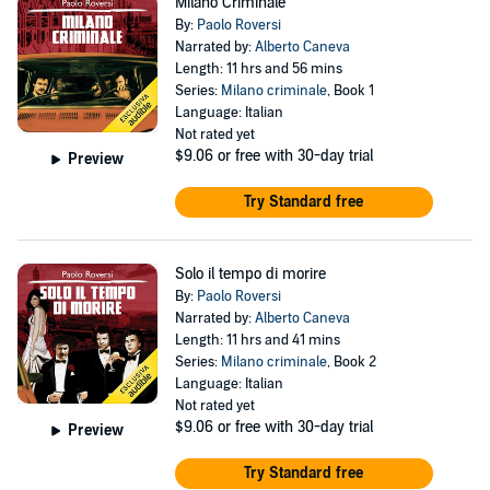
Milano Criminale
By:
Paolo Roversi
Narrated by:
Alberto Caneva
Length: 11 hrs and 56 mins
Series:
Milano criminale
, Book 1
Language: Italian
Not rated yet
$9.06
or free with 30-day trial
Preview
Try Standard free
Solo il tempo di morire
By:
Paolo Roversi
Narrated by:
Alberto Caneva
Length: 11 hrs and 41 mins
Series:
Milano criminale
, Book 2
Language: Italian
Not rated yet
$9.06
or free with 30-day trial
Preview
Try Standard free