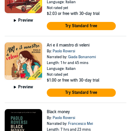
Language: Italian
Not rated yet
$2.03
or free with 30-day trial
Preview
Try Standard free
Ari e il maestro di veleni
By:
Paolo Roversi
Narrated by:
Giada Bonanomi
Length: 1 hr and 45 mins
Language: Italian
Not rated yet
$1.00
or free with 30-day trial
Preview
Try Standard free
Black money
By:
Paolo Roversi
Narrated by:
Francesco Mei
Length: 7 hrs and 23 mins