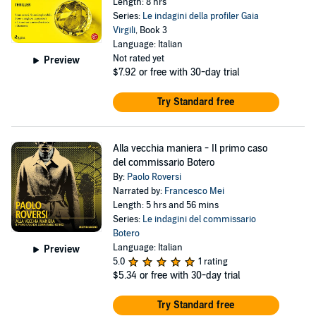
Length: 8 hrs
Series:
Le indagini della profiler Gaia
Virgili
, Book 3
Language: Italian
Not rated yet
Preview
$7.92
or free with 30-day trial
Try Standard free
Alla vecchia maniera - Il primo caso
del commissario Botero
By:
Paolo Roversi
Narrated by:
Francesco Mei
Length: 5 hrs and 56 mins
Series:
Le indagini del commissario
Botero
Language: Italian
Preview
5.0
1 rating
$5.34
or free with 30-day trial
Try Standard free