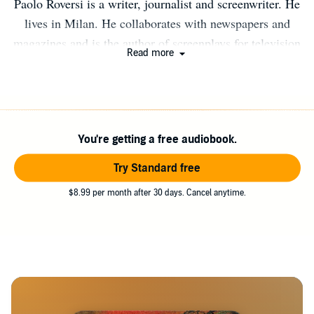
Paolo Roversi is a writer, journalist and screenwriter. He
lives in Milan. He collaborates with newspapers and
magazines and is the author of screenplays for television
Read more
series and short films. He has written eleven novels
translated in eight countries. With the novel, Solo il
tempo di morire (Only time to die) won the Selezione
Bancarella Award 2015 and the Garfagnana in Giallo
You're getting a free audiobook.
Prize 2015. His website is www.paoloroversi.me Twitter
and Instagram: paoloroversi
Try Standard free
$8.99 per month after 30 days. Cancel anytime.