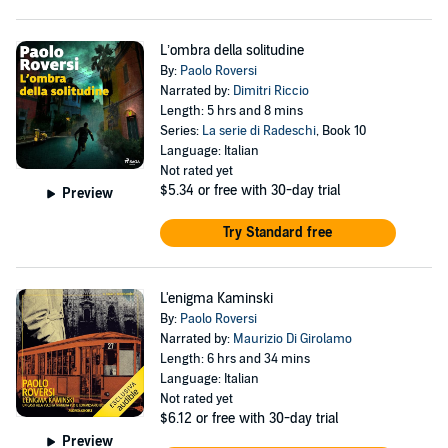
L’ombra della solitudine
By:
Paolo Roversi
Narrated by:
Dimitri Riccio
Length: 5 hrs and 8 mins
Series:
La serie di Radeschi
, Book 10
Language: Italian
Not rated yet
$5.34
or free with 30-day trial
Preview
Try Standard free
L'enigma Kaminski
By:
Paolo Roversi
Narrated by:
Maurizio Di Girolamo
Length: 6 hrs and 34 mins
Language: Italian
Not rated yet
$6.12
or free with 30-day trial
Preview