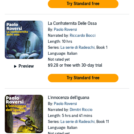
Try Standard free
La Confraternita Delle Ossa
By:
Paolo Roversi
Narrated by:
Riccardo Bocci
Length: 10 hrs
Series:
La serie di Radeschi
, Book 1
Language: Italian
Not rated yet
$9.28
or free with 30-day trial
Preview
Try Standard free
L'innocenza dell'iguana
By:
Paolo Roversi
Narrated by:
Dimitri Riccio
Length: 5 hrs and 41 mins
Series:
La serie di Radeschi
, Book 11
Language: Italian
Not rated yet