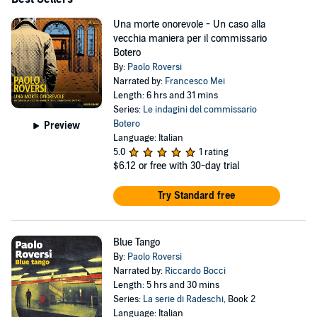
Una morte onorevole - Un caso alla
vecchia maniera per il commissario
Botero
By:
Paolo Roversi
Narrated by:
Francesco Mei
Length: 6 hrs and 31 mins
Series:
Le indagini del commissario
Botero
Preview
Language: Italian
5.0
1 rating
$6.12
or free with 30-day trial
Try Standard free
Blue Tango
By:
Paolo Roversi
Narrated by:
Riccardo Bocci
Length: 5 hrs and 30 mins
Series:
La serie di Radeschi
, Book 2
Language: Italian