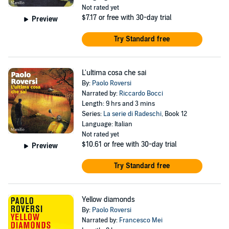
Not rated yet
$7.17
or free with 30-day trial
Preview
Try Standard free
L'ultima cosa che sai
By:
Paolo Roversi
Narrated by:
Riccardo Bocci
Length: 9 hrs and 3 mins
Series:
La serie di Radeschi
, Book 12
Language: Italian
Not rated yet
$10.61
or free with 30-day trial
Preview
Try Standard free
Yellow diamonds
By:
Paolo Roversi
Narrated by:
Francesco Mei