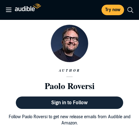
Try now
AUTHOR
Paolo Roversi
Sign in to Follow
Follow Paolo Roversi to get new release emails from Audible and
Amazon.