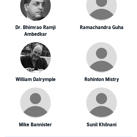
Dr. Bhimrao Ramji
Ramachandra Guha
Ambedkar
William Dalrymple
Rohinton Mistry
Mike Bannister
Sunil Khilnani