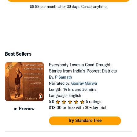
$8.99 per month after 30 days. Cancel anytime.
Best Sellers
Everybody Loves a Good Drought:
Stories from India’s Poorest Districts
By:
P Sainath
Narrated by:
Gaurav Marwa
Length: 14 hrs and 36 mins
Language: English
5.0
5 ratings
$18.00
or free with 30-day trial
Preview
Try Standard free