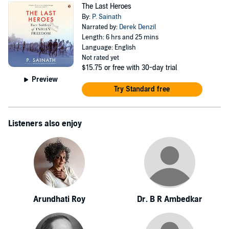
The Last Heroes
By:
P. Sainath
Narrated by:
Derek Denzil
Length: 6 hrs and 25 mins
Language: English
Not rated yet
$15.75
or free with 30-day trial
Preview
Try Standard free
Listeners also enjoy
Arundhati Roy
Dr. B R Ambedkar