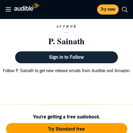
Try now
AUTHOR
P. Sainath
Sign in to Follow
Follow P. Sainath to get new release emails from Audible and Amazon.
You're getting a free audiobook.
Try Standard free