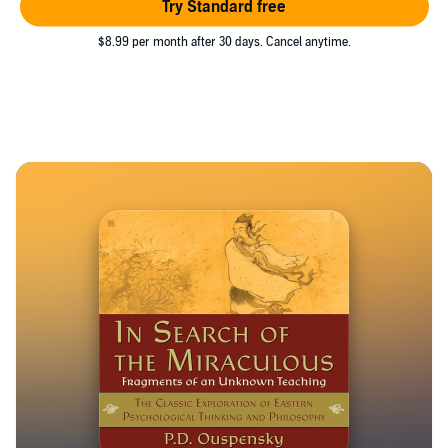
Try Standard free
$8.99 per month after 30 days. Cancel anytime.