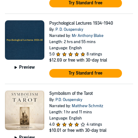
Try Standard free
Psychological Lectures 1934-1940
By:
P. D. Ouspensky
Narrated by:
Mr Anthony Blake
Length: 2 hrs and 55 mins
Language: English
5.0
8 ratings
$12.69
or free with 30-day trial
Preview
Try Standard free
Symbolism of the Tarot
By:
P.D. Ouspensky
Narrated by:
Matthew Schmitz
Length: 1 hr and 11 mins
Language: English
4.0
4 ratings
$10.01
or free with 30-day trial
Preview