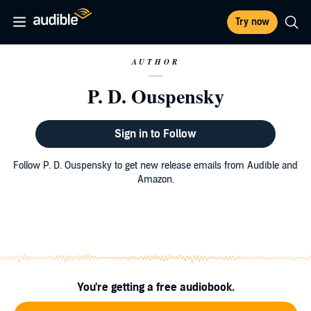
Try now
AUTHOR
P. D. Ouspensky
Sign in to Follow
Follow P. D. Ouspensky to get new release emails from Audible and
Amazon.
You're getting a free audiobook.