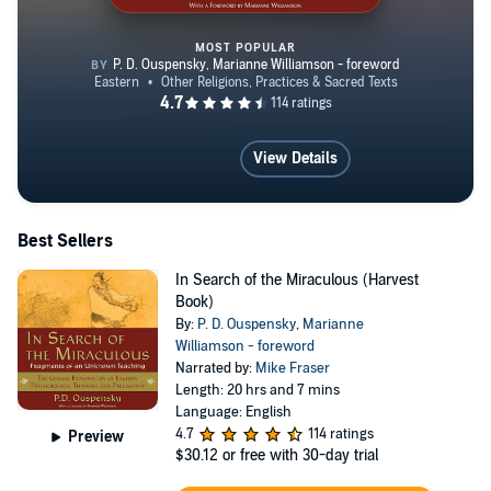
MOST POPULAR
In Search of the Miraculous (Ha
View Details
Best Sellers
In Search of the Miraculous (Harvest
Book)
By:
P. D. Ouspensky
,
Marianne
Williamson - foreword
Narrated by:
Mike Fraser
Length: 20 hrs and 7 mins
Language: English
4.7
114 ratings
Preview
$30.12
or free with 30-day trial