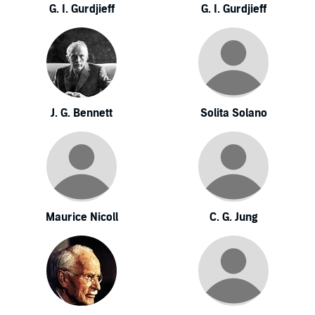
G. I. Gurdjieff
G. I. Gurdjieff
J. G. Bennett
Solita Solano
Maurice Nicoll
C. G. Jung