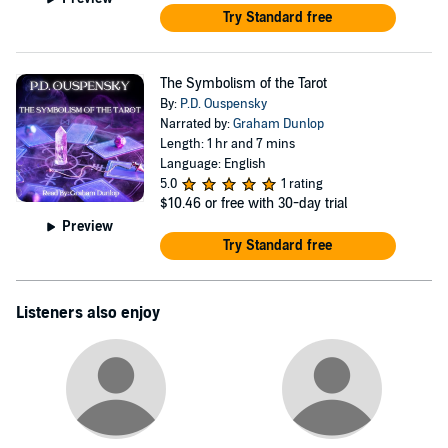
Try Standard free
The Symbolism of the Tarot
By:
P.D. Ouspensky
Narrated by:
Graham Dunlop
Length: 1 hr and 7 mins
Language: English
5.0
1 rating
$10.46
or free with 30-day trial
Preview
Try Standard free
Listeners also enjoy