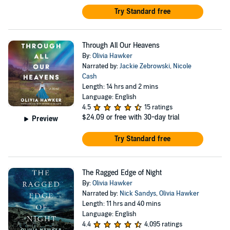
Try Standard free
Through All Our Heavens
By:
Olivia Hawker
Narrated by:
Jackie Zebrowski
,
Nicole
Cash
Length: 14 hrs and 2 mins
Language: English
4.5
15 ratings
$24.09
or free with 30-day trial
Preview
Try Standard free
The Ragged Edge of Night
By:
Olivia Hawker
Narrated by:
Nick Sandys
,
Olivia Hawker
Length: 11 hrs and 40 mins
Language: English
4.4
4,095 ratings