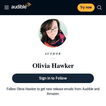
Try now
AUTHOR
Olivia Hawker
Sign in to Follow
Follow Olivia Hawker to get new release emails from Audible and
Amazon.