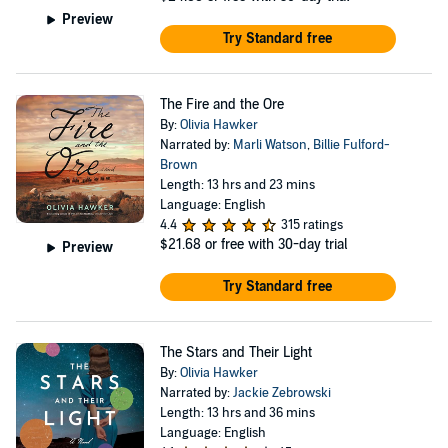
Preview
Try Standard free
The Fire and the Ore
By:
Olivia Hawker
Narrated by:
Marli Watson
,
Billie Fulford-
Brown
Length: 13 hrs and 23 mins
Language: English
4.4
315 ratings
$21.68
or free with 30-day trial
Preview
Try Standard free
The Stars and Their Light
By:
Olivia Hawker
Narrated by:
Jackie Zebrowski
Length: 13 hrs and 36 mins
Language: English