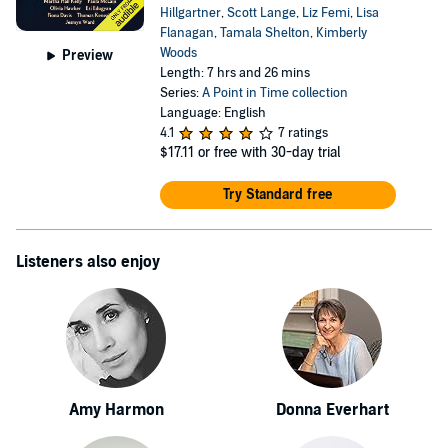
Hillgartner
,
Scott Lange
,
Liz Femi
,
Lisa
Flanagan
,
Tamala Shelton
,
Kimberly
Woods
Preview
Length: 7 hrs and 26 mins
Series:
A Point in Time collection
Language: English
4.1
7 ratings
$17.11
or free with 30-day trial
Try Standard free
Listeners also enjoy
Amy Harmon
Donna Everhart