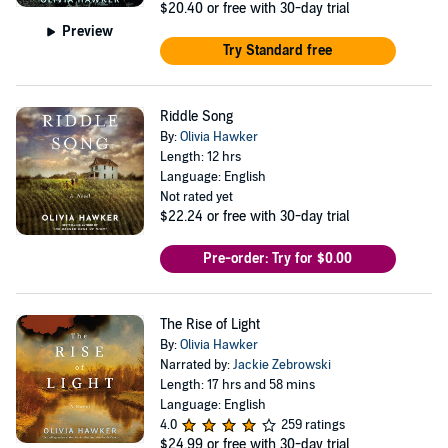
$20.40
or free with 30-day trial
Preview
Try Standard free
Riddle Song
By:
Olivia Hawker
Length: 12 hrs
Language: English
Not rated yet
$22.24
or free with 30-day trial
Pre-order: Try for $0.00
The Rise of Light
By:
Olivia Hawker
Narrated by:
Jackie Zebrowski
Length: 17 hrs and 58 mins
Language: English
4.0
259 ratings
$24.99
or free with 30-day trial