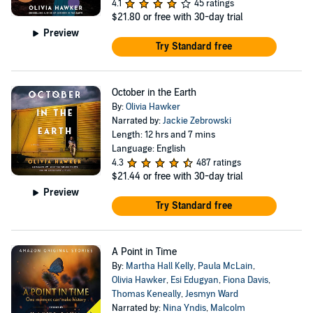
4.1
45 ratings
$21.80
or free with 30-day trial
Preview
Try Standard free
October in the Earth
By:
Olivia Hawker
Narrated by:
Jackie Zebrowski
Length: 12 hrs and 7 mins
Language: English
4.3
487 ratings
$21.44
or free with 30-day trial
Preview
Try Standard free
A Point in Time
By:
Martha Hall Kelly
,
Paula McLain
,
Olivia Hawker
,
Esi Edugyan
,
Fiona Davis
,
Thomas Keneally
,
Jesmyn Ward
Narrated by:
Nina Yndis
,
Malcolm