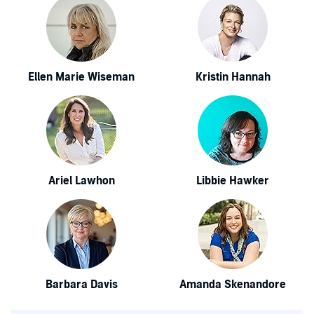
Ellen Marie Wiseman
Kristin Hannah
Ariel Lawhon
Libbie Hawker
Barbara Davis
Amanda Skenandore