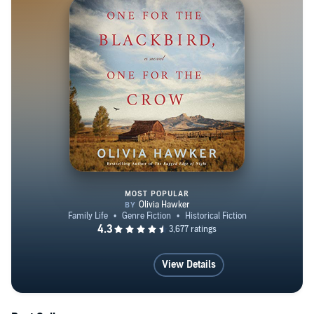
MOST POPULAR
One for the Blackbird, One for t
View Details