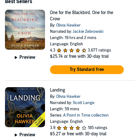
Best Sellers
One for the Blackbird, One for the
Crow
By:
Olivia Hawker
Narrated by:
Jackie Zebrowski
Length: 19 hrs and 2 mins
Language: English
4.3
3,677 ratings
$25.74
or free with 30-day trial
Preview
Try Standard free
Landing
By:
Olivia Hawker
Narrated by:
Scott Lange
Length: 59 mins
Series:
A Point in Time collection
Language: English
3.9
185 ratings
$5.27
or free with 30-day trial
Preview