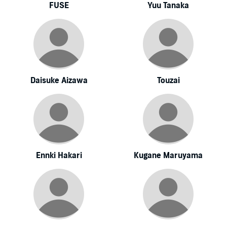
FUSE
Yuu Tanaka
Daisuke Aizawa
Touzai
Ennki Hakari
Kugane Maruyama