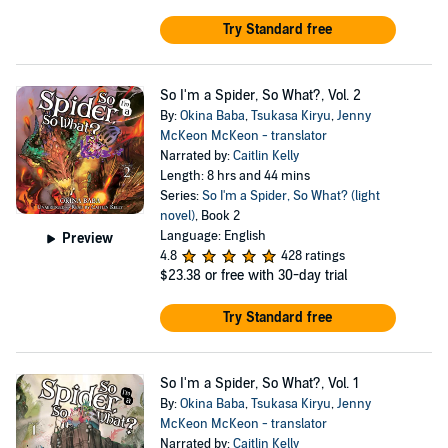
Try Standard free
So I'm a Spider, So What?, Vol. 2
By:
Okina Baba
,
Tsukasa Kiryu
,
Jenny
McKeon McKeon - translator
Narrated by:
Caitlin Kelly
Length: 8 hrs and 44 mins
Series:
So I'm a Spider, So What? (light
novel)
, Book 2
Language: English
Preview
4.8
428 ratings
$23.38
or free with 30-day trial
Try Standard free
So I'm a Spider, So What?, Vol. 1
By:
Okina Baba
,
Tsukasa Kiryu
,
Jenny
McKeon McKeon - translator
Narrated by:
Caitlin Kelly