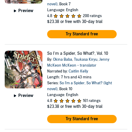
novel)
, Book 7
Language: English
Preview
4.8
200 ratings
$23.38
or free with 30-day trial
Try Standard free
So I'm a Spider, So What?, Vol. 10
By:
Okina Baba
,
Tsukasa Kiryu
,
Jenny
McKeon McKeon - translator
Narrated by:
Caitlin Kelly
Length: 7 hrs and 43 mins
Series:
So I'm a Spider, So What? (light
novel)
, Book 10
Language: English
Preview
4.8
161 ratings
$23.38
or free with 30-day trial
Try Standard free