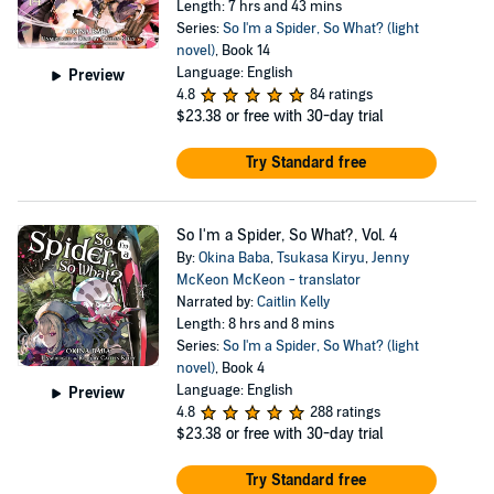
Length: 7 hrs and 43 mins
Series:
So I'm a Spider, So What? (light
novel)
, Book 14
Language: English
Preview
4.8
84 ratings
$23.38
or free with 30-day trial
Try Standard free
So I'm a Spider, So What?, Vol. 4
By:
Okina Baba
,
Tsukasa Kiryu
,
Jenny
McKeon McKeon - translator
Narrated by:
Caitlin Kelly
Length: 8 hrs and 8 mins
Series:
So I'm a Spider, So What? (light
novel)
, Book 4
Language: English
Preview
4.8
288 ratings
$23.38
or free with 30-day trial
Try Standard free