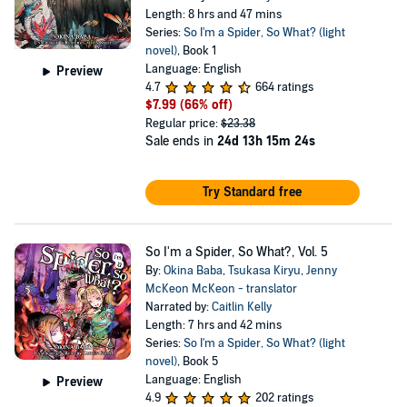
Length: 8 hrs and 47 mins
Series:
So I'm a Spider, So What? (light
novel)
, Book 1
Language: English
Preview
4.7
664 ratings
$7.99
(66% off)
Regular price:
$23.38
Sale ends in
24d 13h 15m 24s
Try Standard free
So I'm a Spider, So What?, Vol. 5
By:
Okina Baba
,
Tsukasa Kiryu
,
Jenny
McKeon McKeon - translator
Narrated by:
Caitlin Kelly
Length: 7 hrs and 42 mins
Series:
So I'm a Spider, So What? (light
novel)
, Book 5
Language: English
Preview
4.9
202 ratings