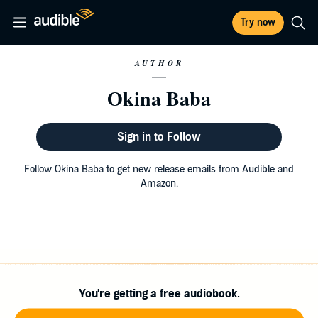
Try now
AUTHOR
Okina Baba
Sign in to Follow
Follow Okina Baba to get new release emails from Audible and
Amazon.
You're getting a free audiobook.