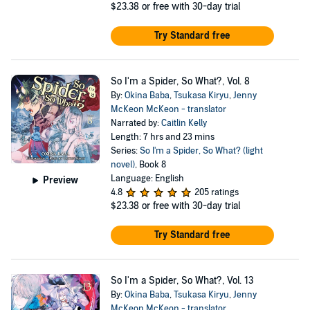
$23.38
or free with 30-day trial
Try Standard free
So I'm a Spider, So What?, Vol. 8
By:
Okina Baba
,
Tsukasa Kiryu
,
Jenny
McKeon McKeon - translator
Narrated by:
Caitlin Kelly
Length: 7 hrs and 23 mins
Series:
So I'm a Spider, So What? (light
novel)
, Book 8
Language: English
Preview
4.8
205 ratings
$23.38
or free with 30-day trial
Try Standard free
So I'm a Spider, So What?, Vol. 13
By:
Okina Baba
,
Tsukasa Kiryu
,
Jenny
McKeon McKeon - translator