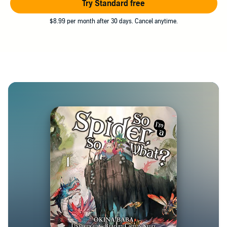
Try Standard free
$8.99 per month after 30 days. Cancel anytime.