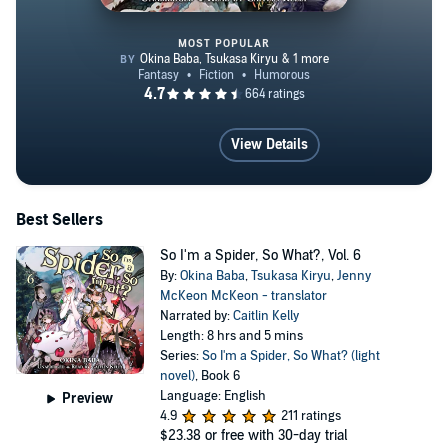
MOST POPULAR
So I'm a Spider, So What?, Vol. 
View Details
Best Sellers
So I'm a Spider, So What?, Vol. 6
By:
Okina Baba
,
Tsukasa Kiryu
,
Jenny
McKeon McKeon - translator
Narrated by:
Caitlin Kelly
Length: 8 hrs and 5 mins
Series:
So I'm a Spider, So What? (light
novel)
, Book 6
Language: English
Preview
4.9
211 ratings
$23.38
or free with 30-day trial