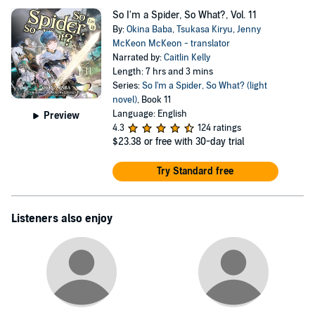
So I'm a Spider, So What?, Vol. 11
By:
Okina Baba
,
Tsukasa Kiryu
,
Jenny
McKeon McKeon - translator
Narrated by:
Caitlin Kelly
Length: 7 hrs and 3 mins
Series:
So I'm a Spider, So What? (light
novel)
, Book 11
Language: English
Preview
4.3
124 ratings
$23.38
or free with 30-day trial
Try Standard free
Listeners also enjoy