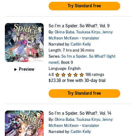
Try Standard free
So I'm a Spider, So What?, Vol. 9
By:
Okina Baba
,
Tsukasa Kiryu
,
Jenny
McKeon McKeon - translator
Narrated by:
Caitlin Kelly
Length: 7 hrs and 36 mins
Series:
So I'm a Spider, So What? (light
novel)
, Book 9
Language: English
Preview
4.8
186 ratings
$23.38
or free with 30-day trial
Try Standard free
So I'm a Spider, So What?, Vol. 14
By:
Okina Baba
,
Tsukasa Kiryu
,
Jenny
McKeon McKeon - translator
Narrated by:
Caitlin Kelly