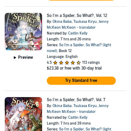
So I'm a Spider, So What?, Vol. 12
By:
Okina Baba
,
Tsukasa Kiryu
,
Jenny
McKeon McKeon - translator
Narrated by:
Caitlin Kelly
Length: 7 hrs and 26 mins
Series:
So I'm a Spider, So What? (light
novel)
, Book 12
Language: English
Preview
4.5
113 ratings
$23.38
or free with 30-day trial
Try Standard free
So I'm a Spider, So What?, Vol. 7
By:
Okina Baba
,
Tsukasa Kiryu
,
Jenny
McKeon McKeon - translator
Narrated by:
Caitlin Kelly
Length: 7 hrs and 39 mins
Series:
So I'm a Spider, So What? (light