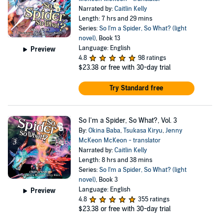
Narrated by:
Caitlin Kelly
Length: 7 hrs and 29 mins
Series:
So I'm a Spider, So What? (light
novel)
, Book 13
Language: English
Preview
4.8
98 ratings
$23.38
or free with 30-day trial
Try Standard free
So I'm a Spider, So What?, Vol. 3
By:
Okina Baba
,
Tsukasa Kiryu
,
Jenny
McKeon McKeon - translator
Narrated by:
Caitlin Kelly
Length: 8 hrs and 38 mins
Series:
So I'm a Spider, So What? (light
novel)
, Book 3
Language: English
Preview
4.8
355 ratings
$23.38
or free with 30-day trial