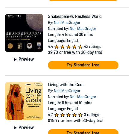
Shakespeare's Restless World
By:
Neil MacGregor
Narrated by:
Neil MacGregor
Length: 4 hrs and 30 mins
Language: English
4.4
42 ratings
$9.70
or free with 30-day trial
Preview
Try Standard free
Living with the Gods
By:
Neil MacGregor
Narrated by:
Neil MacGregor
Length: 6 hrs and 51 mins
Language: English
4.7
3 ratings
$15.77
or free with 30-day trial
Preview
Try Standard free