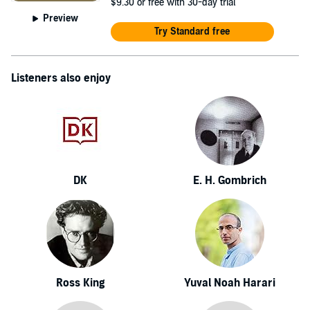
$9.30
or free with 30-day trial
Preview
Try Standard free
Listeners also enjoy
DK
E. H. Gombrich
Ross King
Yuval Noah Harari