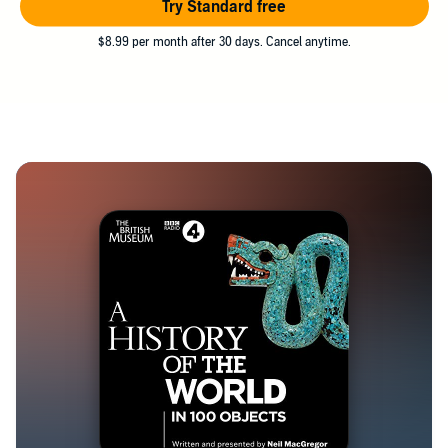
Try Standard free
$8.99 per month after 30 days. Cancel anytime.