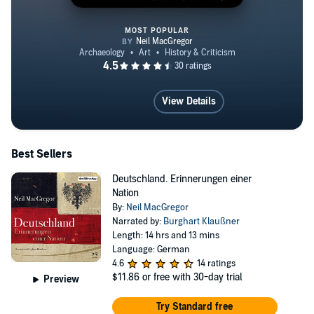
MOST POPULAR
A History of the World in 100 Ob
View Details
Best Sellers
Deutschland. Erinnerungen einer
Nation
By:
Neil MacGregor
Narrated by:
Burghart Klaußner
Length: 14 hrs and 13 mins
Language: German
4.6
14 ratings
$11.86
or free with 30-day trial
Preview
Try Standard free