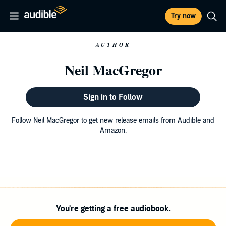
Try now
AUTHOR
Neil MacGregor
Sign in to Follow
Follow Neil MacGregor to get new release emails from Audible and
Amazon.
You're getting a free audiobook.