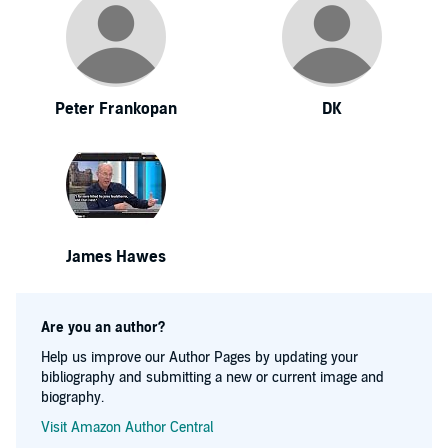
Peter Frankopan
DK
James Hawes
Are you an author?
Help us improve our Author Pages by updating your
bibliography and submitting a new or current image and
biography.
Visit Amazon Author Central