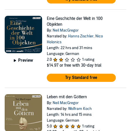
Eine Geschichte der Welt in 100
Objekten
By:
Neil MacGregor
Narrated by:
Hanns Zischler
,
Nico
Holonics
Length: 22 hrs and 31 mins
Language: German
2.0
1 rating
Preview
$14.97
or free with 30-day trial
Try Standard free
Leben mit den Göttern
By:
Neil MacGregor
Narrated by:
Wolfram Koch
Length: 14 hrs and 15 mins
Language: German
5.0
1 rating