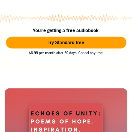
You're getting a free audiobook.
Try Standard free
$8.99 per month after 30 days. Cancel anytime.