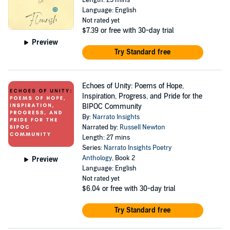
Length: 25 mins
Language: English
Not rated yet
$7.39
or free with 30-day trial
Preview
Try Standard free
Echoes of Unity: Poems of Hope,
Inspiration, Progress, and Pride for the
BIPOC Community
By:
Narrato Insights
Narrated by:
Russell Newton
Length: 27 mins
Series:
Narrato Insights Poetry
Anthology
, Book 2
Preview
Language: English
Not rated yet
$6.04
or free with 30-day trial
Try Standard free