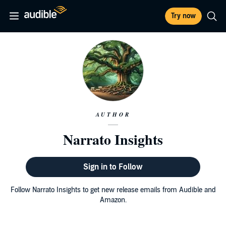
Try now
AUTHOR
Narrato Insights
Sign in to Follow
Follow Narrato Insights to get new release emails from Audible and
Amazon.