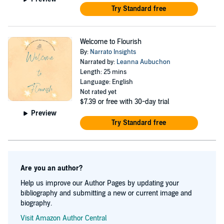
Try Standard free
Welcome to Flourish
By:
Narrato Insights
Narrated by:
Leanna Aubuchon
Length: 25 mins
Language: English
Not rated yet
$7.39
or free with 30-day trial
Preview
Try Standard free
Are you an author?
Help us improve our Author Pages by updating your
bibliography and submitting a new or current image and
biography.
Visit Amazon Author Central