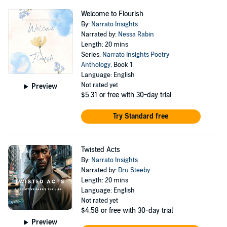
Welcome to Flourish
By:
Narrato Insights
Narrated by:
Nessa Rabin
Length: 20 mins
Series:
Narrato Insights Poetry
Anthology
, Book 1
Language: English
Not rated yet
Preview
$5.31
or free with 30-day trial
Try Standard free
Twisted Acts
By:
Narrato Insights
Narrated by:
Dru Steeby
Length: 20 mins
Language: English
Not rated yet
$4.58
or free with 30-day trial
Preview