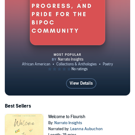
MOST POPULAR
Echoes of Unity: Poems of Hope,
View Details
Best Sellers
Welcome to Flourish
By:
Narrato Insights
Narrated by:
Leanna Aubuchon