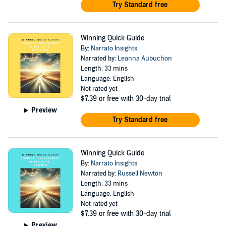
Try Standard free
Winning Quick Guide
By:
Narrato Insights
Narrated by:
Leanna Aubuchon
Length: 33 mins
Language: English
Not rated yet
$7.39
or free with 30-day trial
Preview
Try Standard free
Winning Quick Guide
By:
Narrato Insights
Narrated by:
Russell Newton
Length: 33 mins
Language: English
Not rated yet
$7.39
or free with 30-day trial
Preview