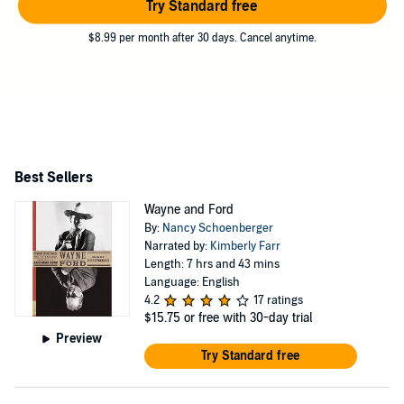
Try Standard free
$8.99 per month after 30 days. Cancel anytime.
Best Sellers
Wayne and Ford
By:
Nancy Schoenberger
Narrated by:
Kimberly Farr
Length: 7 hrs and 43 mins
Language: English
4.2
17 ratings
$15.75
or free with 30-day trial
Preview
Try Standard free