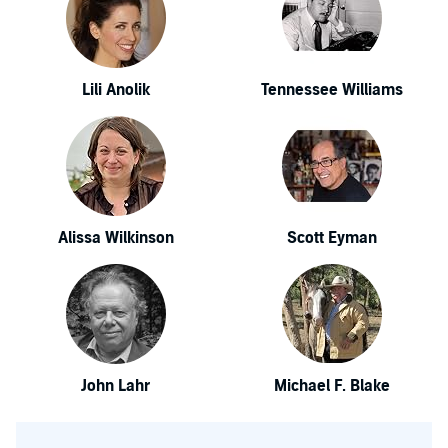
Lili Anolik
Tennessee Williams
Alissa Wilkinson
Scott Eyman
John Lahr
Michael F. Blake