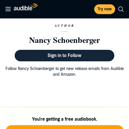
Try now
AUTHOR
Nancy Schoenberger
Sign in to Follow
Follow Nancy Schoenberger to get new release emails from Audible
and Amazon.
You're getting a free audiobook.