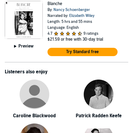
Blanche
By:
Nancy Schoenberger
Narrated by:
Elizabeth Wiley
Length: 5 hrs and 55 mins
Language: English
4.7
9 ratings
$21.59
or free with 30-day trial
Preview
Try Standard free
Listeners also enjoy
Caroline Blackwood
Patrick Radden Keefe