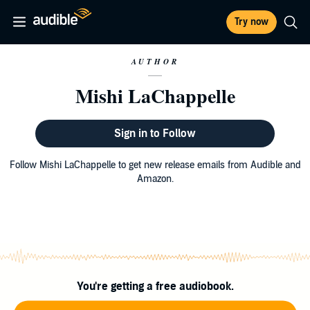
Try now
AUTHOR
Mishi LaChappelle
Sign in to Follow
Follow Mishi LaChappelle to get new release emails from Audible and
Amazon.
You're getting a free audiobook.