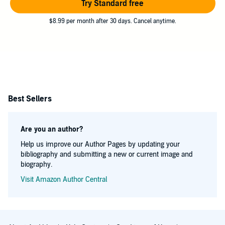
Try Standard free
$8.99 per month after 30 days. Cancel anytime.
Best Sellers
Are you an author?
Help us improve our Author Pages by updating your
bibliography and submitting a new or current image and
biography.
Visit Amazon Author Central