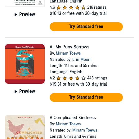
Language: English
4.6
216 ratings
$16.13
or free with 30-day trial
Preview
Try Standard free
All My Puny Sorrows
By:
Miriam Toews
Narrated by:
Erin Moon
Length: 11 hrs and 55 mins
Language: English
4.2
443 ratings
$19.31
or free with 30-day trial
Preview
Try Standard free
A Complicated Kindness
By:
Miriam Toews
Narrated by:
Miriam Toews
Length: 6 hrs and 44 mins