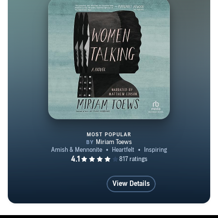
MOST POPULAR
Women Talking
View Details