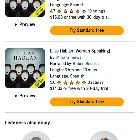
Language: Spanish
4.7
10 ratings
$15.08
or free with 30-day trial
Preview
Try Standard free
Ellas Hablan [Women Speaking]
By:
Miriam Toews
Narrated by:
Rubén Bedolla
Length: 6 hrs and 20 mins
Language: Spanish
5.0
3 ratings
$14.33
or free with 30-day trial
Preview
Try Standard free
Listeners also enjoy