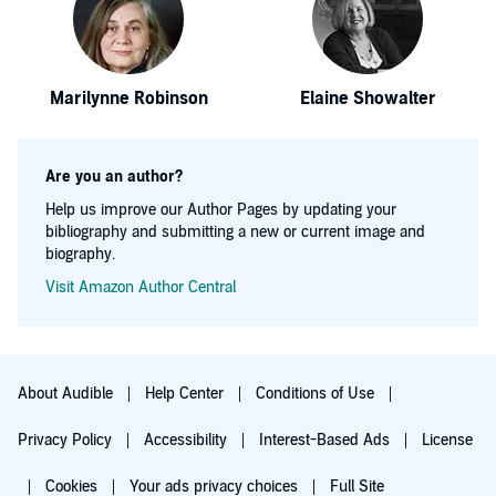
Marilynne Robinson
Elaine Showalter
Are you an author?
Help us improve our Author Pages by updating your
bibliography and submitting a new or current image and
biography.
Visit Amazon Author Central
About Audible
Help Center
Conditions of Use
Privacy Policy
Accessibility
Interest-Based Ads
License
Cookies
Your ads privacy choices
Full Site