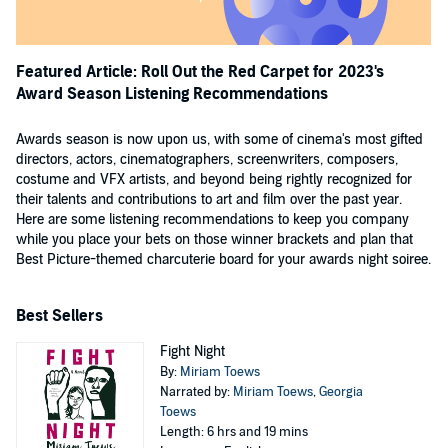
Featured Article: Roll Out the Red Carpet for 2023's
Award Season Listening Recommendations
Awards season is now upon us, with some of cinema's most gifted
directors, actors, cinematographers, screenwriters, composers,
costume and VFX artists, and beyond being rightly recognized for
their talents and contributions to art and film over the past year.
Here are some listening recommendations to keep you company
while you place your bets on those winner brackets and plan that
Best Picture-themed charcuterie board for your awards night soiree.
Best Sellers
Fight Night
By:
Miriam Toews
Narrated by:
Miriam Toews
,
Georgia
Toews
Length: 6 hrs and 19 mins