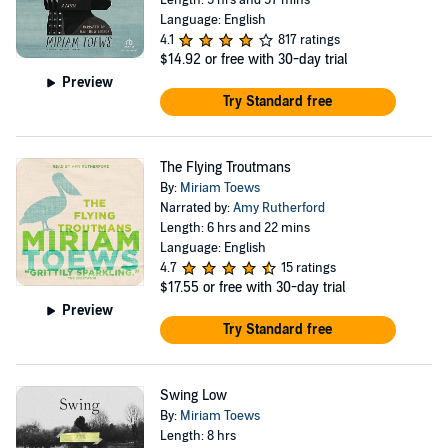
Length: 5 hrs and 57 mins
Language: English
4.1
817 ratings
$14.92
or free with 30-day trial
Preview
Try Standard free
The Flying Troutmans
By:
Miriam Toews
Narrated by:
Amy Rutherford
Length: 6 hrs and 22 mins
Language: English
4.7
15 ratings
$17.55
or free with 30-day trial
Preview
Try Standard free
Swing Low
By:
Miriam Toews
Length: 8 hrs