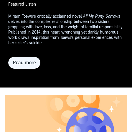
Featured Listen
Miriam Toews’s critically acclaimed novel
All My Puny Sorrows
delves into the complex relationship between two sisters
grappling with love, loss, and the weight of familial responsibility.
Published in 2014, this heart-wrenching yet darkly humorous
work draws inspiration from Toews's personal experiences with
her sister's suicide.
Read more