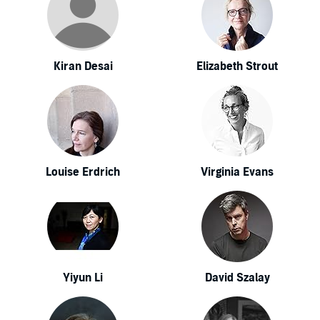
Kiran Desai
Elizabeth Strout
Louise Erdrich
Virginia Evans
Yiyun Li
David Szalay