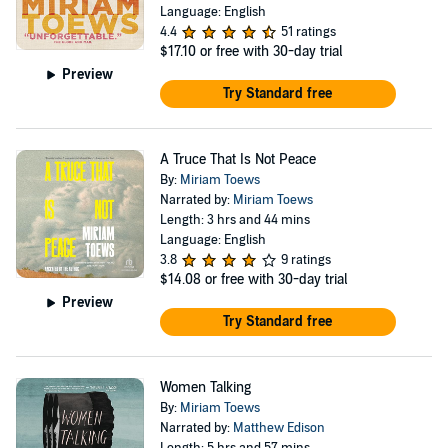
Language: English
4.4
51 ratings
$17.10
or free with 30-day trial
Preview
Try Standard free
A Truce That Is Not Peace
By:
Miriam Toews
Narrated by:
Miriam Toews
Length: 3 hrs and 44 mins
Language: English
3.8
9 ratings
$14.08
or free with 30-day trial
Preview
Try Standard free
Women Talking
By:
Miriam Toews
Narrated by:
Matthew Edison