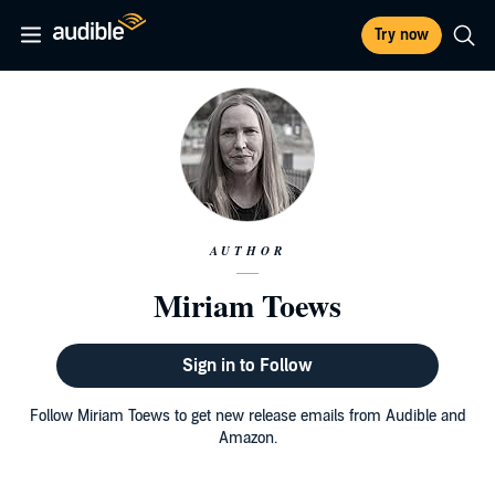
Try now
AUTHOR
Miriam Toews
Sign in to Follow
Follow Miriam Toews to get new release emails from Audible and
Amazon.