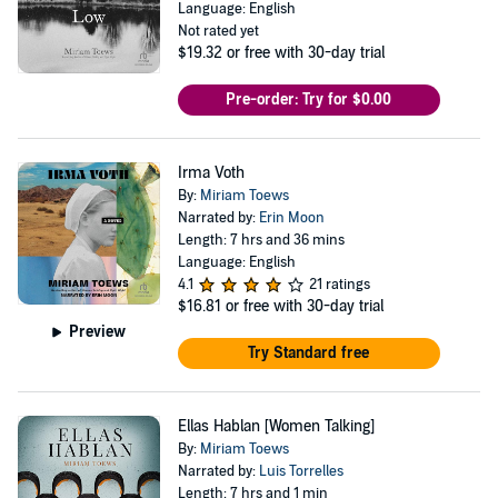
Language: English
Not rated yet
$19.32
or free with 30-day trial
Pre-order: Try for $0.00
Irma Voth
By:
Miriam Toews
Narrated by:
Erin Moon
Length: 7 hrs and 36 mins
Language: English
4.1
21 ratings
$16.81
or free with 30-day trial
Preview
Try Standard free
Ellas Hablan [Women Talking]
By:
Miriam Toews
Narrated by:
Luis Torrelles
Length: 7 hrs and 1 min