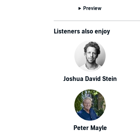
Preview
Listeners also enjoy
Joshua David Stein
Peter Mayle