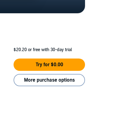
$20.20
or free with 30-day trial
Try for $0.00
More purchase options