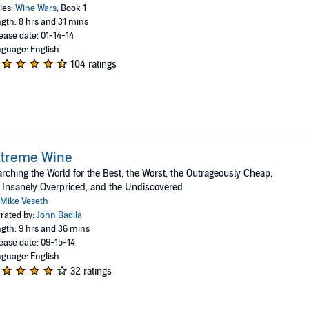
ies:
Wine Wars
, Book 1
gth: 8 hrs and 31 mins
ease date: 01-14-14
guage: English
104 ratings
xtreme Wine
rching the World for the Best, the Worst, the Outrageously Cheap,
 Insanely Overpriced, and the Undiscovered
Mike Veseth
rated by:
John Badila
gth: 9 hrs and 36 mins
ease date: 09-15-14
guage: English
32 ratings