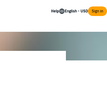
Help
Sign in