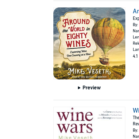
Ar
Exp
By:
Nar
Len
Rel
Lan
4.1
Preview
W
The
Rev
By:
Nar