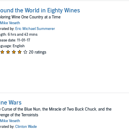
ound the World in Eighty Wines
loring Wine One Country at a Time
Mike Veseth
rated by:
Eric Michael Summerer
gth: 6 hrs and 43 mins
ease date: 11-01-17
guage: English
20 ratings
ine Wars
 Curse of the Blue Nun, the Miracle of Two Buck Chuck, and the
enge of the Terroirists
Mike Veseth
rated by:
Clinton Wade