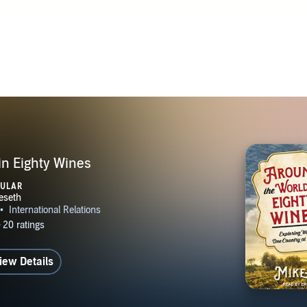
in Eighty Wines
PULAR
iew Details