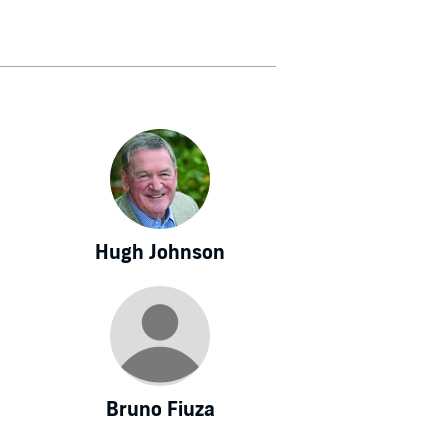
Hugh Johnson
Bruno Fiuza