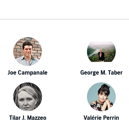
Joe Campanale
George M. Taber
Tilar J. Mazzeo
Valérie Perrin