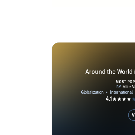
Around the World 
MOST PO
V