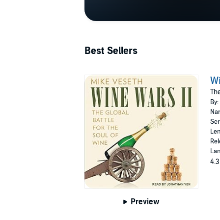
Best Sellers
Wi
The
By:
Nar
Ser
Len
Rel
Lan
4.3
Preview