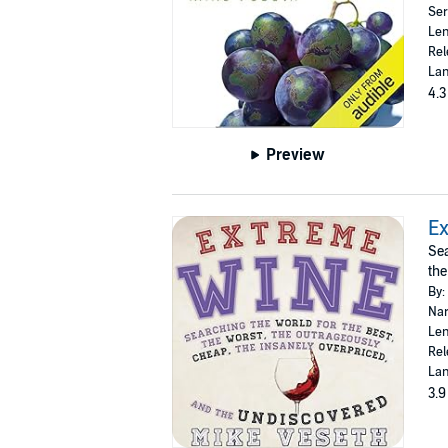
Ser
Len
Rel
Lan
4.3
Preview
E
Sea
the
By:
Nar
Len
Rel
Lan
3.9