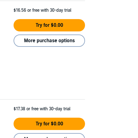
$16.56
or free with 30-day trial
Try for $0.00
More purchase options
$17.38
or free with 30-day trial
Try for $0.00