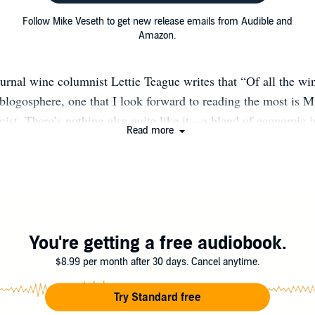
Follow Mike Veseth to get new release emails from Audible and
Amazon.
urnal wine columnist Lettie Teague writes that “Of all the wi
blogosphere, one that I look forward to reading the most is M
st. There’s nothing else quite like it—a blend of economic 
Read more
everent winespeak.” Economist Mike Veseth (pronounced VEE-s
n global wine markets who travels the world studying wine e
 wine industry groups. He reports his discoveries on this bl
nd in more than a dozen books including Wine Wars (2011),
, Taste & Wine: It’s Complicated! (2015), and Around the W
His latest book, Wine Wars II: The Global Battle for the Sou
You're getting a free audiobook.
d in July 2022. The Wine Economist was named 2015 “Best i
$8.99 per month after 30 days. Cancel anytime.
 by Gourmand International. Money Taste, and Wine receive
rmand International award for “Best in the World” wine writ
Try Standard free