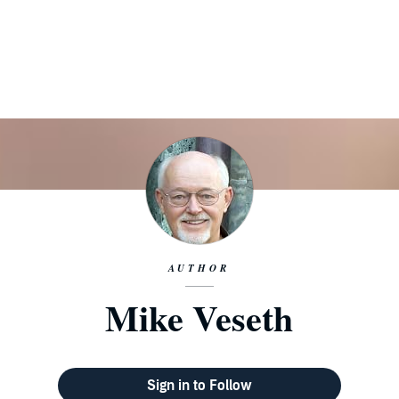
AUTHOR
Mike Veseth
Sign in to Follow