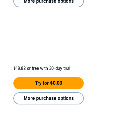
More purchase options
$18.82
or free with 30-day trial
Try for $0.00
More purchase options