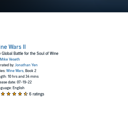
ne Wars II
 Global Battle for the Soul of Wine
Mike Veseth
rated by:
Jonathan Yen
ies:
Wine Wars
, Book 2
gth: 10 hrs and 34 mins
ease date: 07-19-22
guage: English
6 ratings