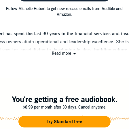
Follow Michelle Hubert to get new release emails from Audible and
Amazon.
t has spent the last 30 years in the financial services and ins
ss owners attain operational and leadership excellence. She i
l speaker, specializing in developing leaders, building culture
Read more
illion Dollar Round Table qualifier, Michelle has a proven tr
ng and operating a financial services agency and coaching a
experience as an agent, manager, director, and regional vice p
 understanding of the challenges and opportunities present both
orporate level. As a principal with Korsgaden International, M
op world-class cultures and consistent, predictable results at 
You're getting a free audiobook.
ss. Before joining Korsgaden International, Michelle was a re
$8.99 per month after 30 days. Cancel anytime.
 with Farm Bureau Financial Services where she led a team o
tate growth consultant, 2 sales performance managers, 3 state
Try Standard free