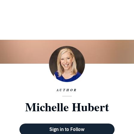
AUTHOR
Michelle Hubert
Sign in to Follow