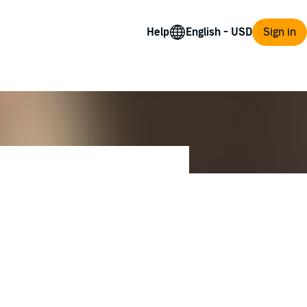
Help
Sign in