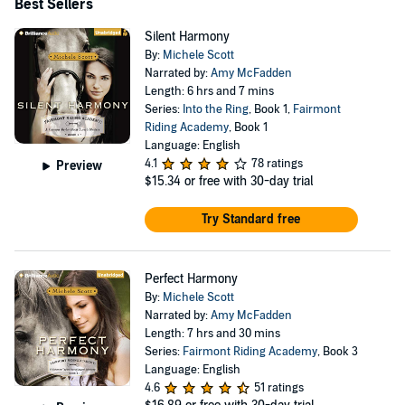
Best Sellers
Silent Harmony
By:
Michele Scott
Narrated by:
Amy McFadden
Length: 6 hrs and 7 mins
Series:
Into the Ring
, Book 1,
Fairmont
Riding Academy
, Book 1
Language: English
4.1
78 ratings
Preview
$15.34
or free with 30-day trial
Try Standard free
Perfect Harmony
By:
Michele Scott
Narrated by:
Amy McFadden
Length: 7 hrs and 30 mins
Series:
Fairmont Riding Academy
, Book 3
Language: English
4.6
51 ratings