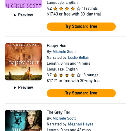
Language: English
4.2
11 ratings
$17.43
or free with 30-day trial
Preview
Try Standard free
Happy Hour
By:
Michele Scott
Narrated by:
Leslie Bellair
Length: 8 hrs and 14 mins
Language: English
3.7
13 ratings
$17.21
or free with 30-day trial
Preview
Try Standard free
The Grey Tier
By:
Michele Scott
Narrated by:
Meghan Hayes
Length: 9 hrs and 42 mins