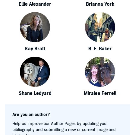
Ellie Alexander
Brianna York
Kay Bratt
B. E. Baker
Shane Ledyard
Miralee Ferrell
Are you an author?
Help us improve our Author Pages by updating your
bibliography and submitting a new or current image and