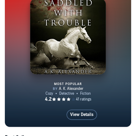
MOST POPULAR
Saddled with Trouble
View Details