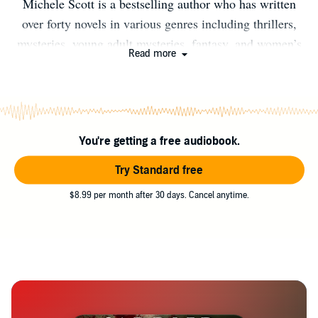
Michele Scott is a bestselling author who has written
over forty novels in various genres including thrillers,
mysteries, young adult mysteries, fantasy, and women’s
Read more
fiction. The author writes dark thrillers and romantic
suspense under pen name AK Alexander. She lives with
her family in San Francisco, Ca. A lifelong equestrian, if
you don't find her writing at her desk, look in the barn!
You're getting a free audiobook.
www.michelescott.com www.akalexander.net Facebook:
@akalexanderauthor Instagram: @Michelescottauthor
Try Standard free
Twitter: @Michelescott1
$8.99 per month after 30 days. Cancel anytime.