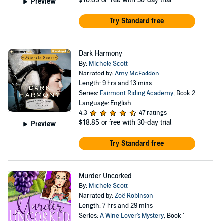
$16.89
or free with 30-day trial
Preview
Try Standard free
Dark Harmony
By:
Michele Scott
Narrated by:
Amy McFadden
Length: 9 hrs and 13 mins
Series:
Fairmont Riding Academy
, Book 2
Language: English
4.3
47 ratings
$18.85
or free with 30-day trial
Preview
Try Standard free
Murder Uncorked
By:
Michele Scott
Narrated by:
Zoë Robinson
Length: 7 hrs and 29 mins
Series:
A Wine Lover's Mystery
, Book 1