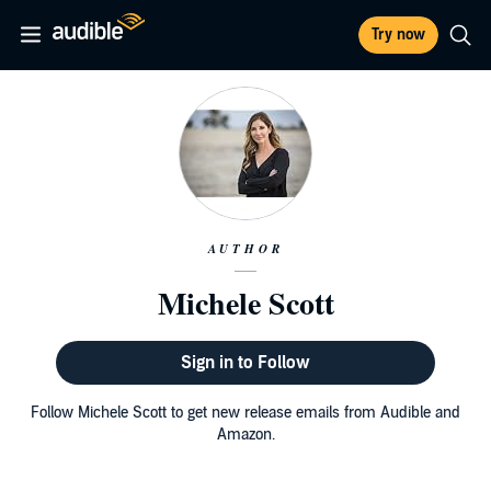
Try now
AUTHOR
Michele Scott
Sign in to Follow
Follow Michele Scott to get new release emails from Audible and
Amazon.