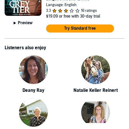
Language: English
3.3
16 ratings
$19.09
or free with 30-day trial
Preview
Try Standard free
Listeners also enjoy
Deany Ray
Natalie Keller Reinert