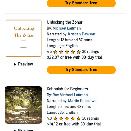
Try Standard free
Unlocking the Zohar
By:
Michael Laitman
Narrated by:
Kristian Dawson
Length: 12 hrs and 57 mins
Language: English
4.5
30 ratings
$22.07
or free with 30-day trial
Preview
Try Standard free
Kabbalah for Beginners
By:
Rav Michael Laitman
Narrated by:
Martin Popplewell
Length: 3 hrs and 42 mins
Language: English
4.8
20 ratings
$14.12
or free with 30-day trial
Preview