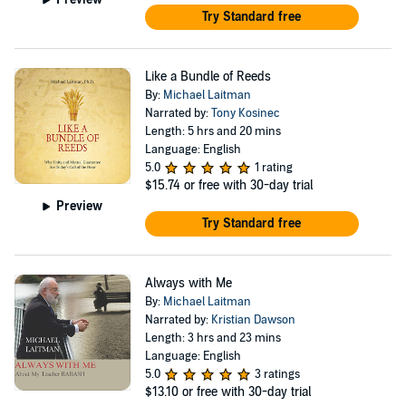
Try Standard free
Like a Bundle of Reeds
By:
Michael Laitman
Narrated by:
Tony Kosinec
Length: 5 hrs and 20 mins
Language: English
5.0
1 rating
$15.74
or free with 30-day trial
Preview
Try Standard free
Always with Me
By:
Michael Laitman
Narrated by:
Kristian Dawson
Length: 3 hrs and 23 mins
Language: English
5.0
3 ratings
$13.10
or free with 30-day trial