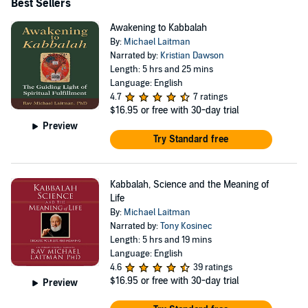
Together with all this activity, he runs the Bnei Baruch
Best Sellers
international educational institute which provides open
Awakening to Kabbalah
web-based classes daily on www.kab.tv, and produces
By:
Michael Laitman
Narrated by:
Kristian Dawson
books, films, a TV channel and other media all dedicated
Length: 5 hrs and 25 mins
to the message of the unity of people, nations and the
Language: English
love of humanity - and all of it provided completely free
4.7
7 ratings
$16.95
or free with 30-day trial
to everyone who wants it.
Preview
Try Standard free
Kabbalah, Science and the Meaning of
Life
By:
Michael Laitman
Narrated by:
Tony Kosinec
Length: 5 hrs and 19 mins
Language: English
4.6
39 ratings
$16.95
or free with 30-day trial
Preview