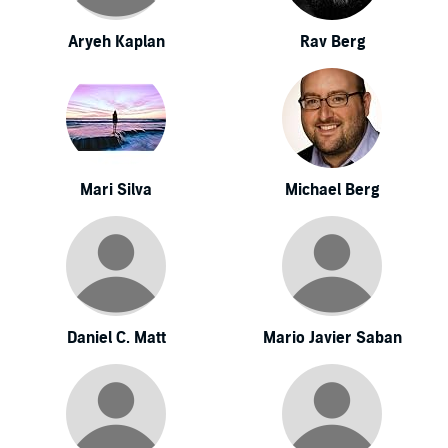
Aryeh Kaplan
Rav Berg
Mari Silva
Michael Berg
Daniel C. Matt
Mario Javier Saban