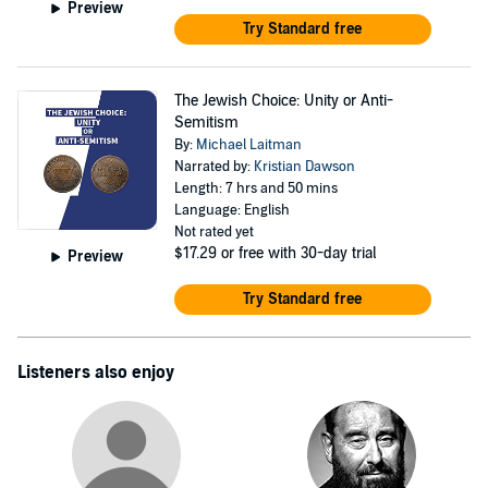
Preview
Try Standard free
The Jewish Choice: Unity or Anti-
Semitism
By:
Michael Laitman
Narrated by:
Kristian Dawson
Length: 7 hrs and 50 mins
Language: English
Not rated yet
$17.29
or free with 30-day trial
Preview
Try Standard free
Listeners also enjoy