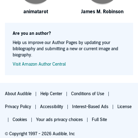
animatarot
James M. Robinson
Are you an author?
Help us improve our Author Pages by updating your
bibliography and submitting a new or current image and
biography.
Visit Amazon Author Central
About Audible
Help Center
Conditions of Use
Privacy Policy
Accessibility
Interest-Based Ads
License
Cookies
Your ads privacy choices
Full Site
© Copyright 1997 - 2026 Audible, Inc