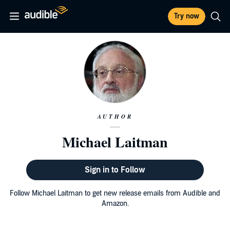
Try now
AUTHOR
Michael Laitman
Sign in to Follow
Follow Michael Laitman to get new release emails from Audible and
Amazon.