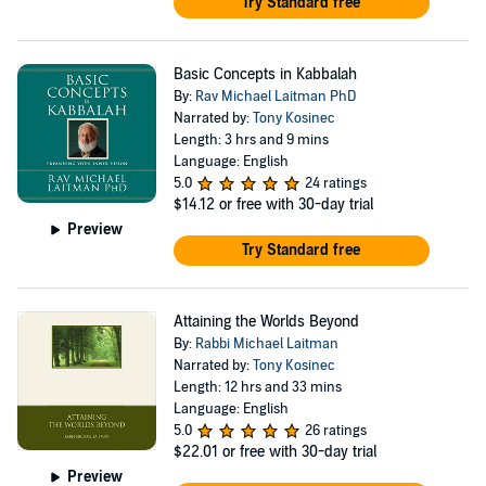
Try Standard free
Basic Concepts in Kabbalah
By:
Rav Michael Laitman PhD
Narrated by:
Tony Kosinec
Length: 3 hrs and 9 mins
Language: English
5.0
24 ratings
$14.12
or free with 30-day trial
Preview
Try Standard free
Attaining the Worlds Beyond
By:
Rabbi Michael Laitman
Narrated by:
Tony Kosinec
Length: 12 hrs and 33 mins
Language: English
5.0
26 ratings
$22.01
or free with 30-day trial
Preview