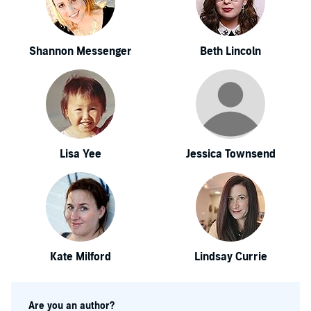
Shannon Messenger
Beth Lincoln
Lisa Yee
Jessica Townsend
Kate Milford
Lindsay Currie
Are you an author?