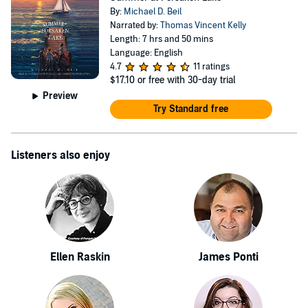
By:
Michael D. Beil
Narrated by:
Thomas Vincent Kelly
Length: 7 hrs and 50 mins
Language: English
4.7
11 ratings
$17.10
or free with 30-day trial
Preview
Try Standard free
Listeners also enjoy
Ellen Raskin
James Ponti