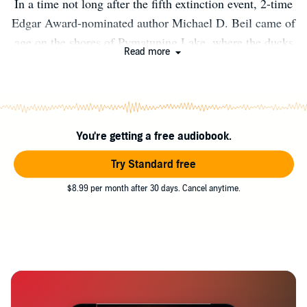
In a time not long after the fifth extinction event, 2-time
Edgar Award-nominated author Michael D. Beil came of
age on the shores of Pymatuning Lake, where the ducks
Read more
walk on the fish. (Look it up. Seriously.) For reasons that
can’t be disclosed until September 28, 2041, he now lives
somewhere in Portugal with his wife Laura, cats Bruno
and Maisie, and Kit and Sophie, a pair of rambunctious
You're getting a free audiobook.
English Setters. He still gets carsick if he has to ride in
the back seat for long and feels a little guilty that he
Try Standard free
doesn’t keep a journal.
$8.99 per month after 30 days. Cancel anytime.