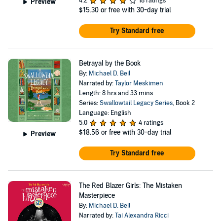
4.2
18 ratings
Preview
$15.30
or free with 30-day trial
Try Standard free
Betrayal by the Book
By:
Michael D. Beil
Narrated by:
Taylor Meskimen
Length: 8 hrs and 33 mins
Series:
Swallowtail Legacy Series
, Book 2
Language: English
5.0
4 ratings
$18.56
or free with 30-day trial
Preview
Try Standard free
The Red Blazer Girls: The Mistaken
Masterpiece
By:
Michael D. Beil
Narrated by:
Tai Alexandra Ricci