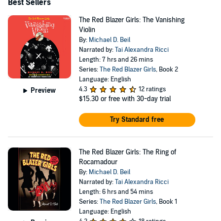
Best Sellers
The Red Blazer Girls: The Vanishing
Violin
By:
Michael D. Beil
Narrated by:
Tai Alexandra Ricci
Length: 7 hrs and 26 mins
Series:
The Red Blazer Girls
, Book 2
Language: English
4.3
12 ratings
Preview
$15.30
or free with 30-day trial
Try Standard free
The Red Blazer Girls: The Ring of
Rocamadour
By:
Michael D. Beil
Narrated by:
Tai Alexandra Ricci
Length: 6 hrs and 54 mins
Series:
The Red Blazer Girls
, Book 1
Language: English