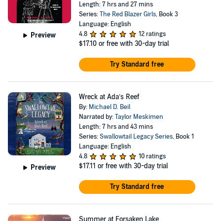
Length: 7 hrs and 27 mins
Series:
The Red Blazer Girls
, Book 3
Language: English
4.8
12 ratings
Preview
$17.10
or free with 30-day trial
Try Standard free
Wreck at Ada’s Reef
By:
Michael D. Beil
Narrated by:
Taylor Meskimen
Length: 7 hrs and 43 mins
Series:
Swallowtail Legacy Series
, Book 1
Language: English
4.8
10 ratings
$17.11
or free with 30-day trial
Preview
Try Standard free
Summer at Forsaken Lake