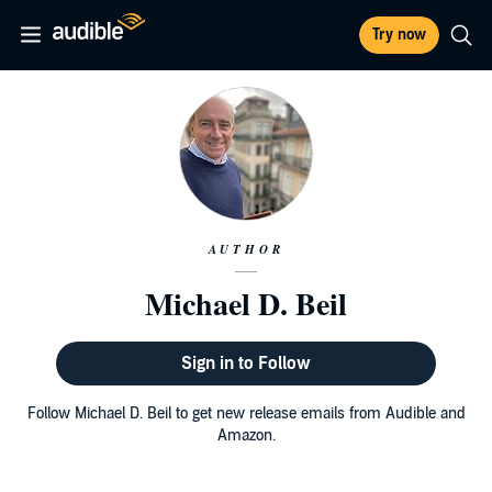
Try now
AUTHOR
Michael D. Beil
Sign in to Follow
Follow Michael D. Beil to get new release emails from Audible and
Amazon.