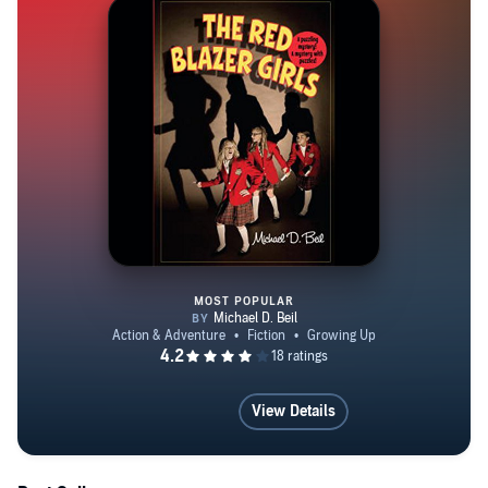
MOST POPULAR
The Red Blazer Girls: The Ring
View Details