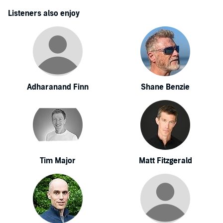
Listeners also enjoy
Adharanand Finn
Shane Benzie
Tim Major
Matt Fitzgerald