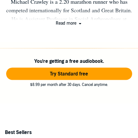
Michael Crawley is a 2.20 marathon runner who has
competed internationally for Scotland and Great Britain.
He is Assistant Professor in Social Anthropology at
Read more
Durham University. Out of Thin Air is his first book.
You're getting a free audiobook.
Try Standard free
$8.99 per month after 30 days. Cancel anytime.
Best Sellers