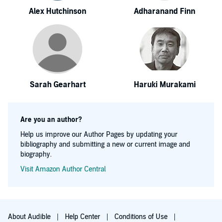
Alex Hutchinson
Adharanand Finn
Sarah Gearhart
Haruki Murakami
Are you an author?
Help us improve our Author Pages by updating your
bibliography and submitting a new or current image and
biography.
Visit Amazon Author Central
About Audible
Help Center
Conditions of Use