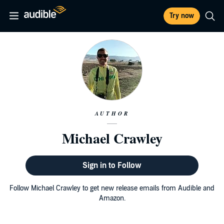
Try now
AUTHOR
Michael Crawley
Sign in to Follow
Follow Michael Crawley to get new release emails from Audible and
Amazon.