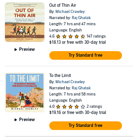
Out of Thin Air
By:
Michael Crawley
Narrated by:
Raj Ghatak
Length: 7 hrs and 47 mins
Language: English
4.6
147 ratings
$18.13
or free with 30-day trial
Preview
Try Standard free
To the Limit
By:
Michael Crawley
Narrated by:
Raj Ghatak
Length: 7 hrs and 58 mins
Language: English
4.0
2 ratings
$19.16
or free with 30-day trial
Preview
Try Standard free