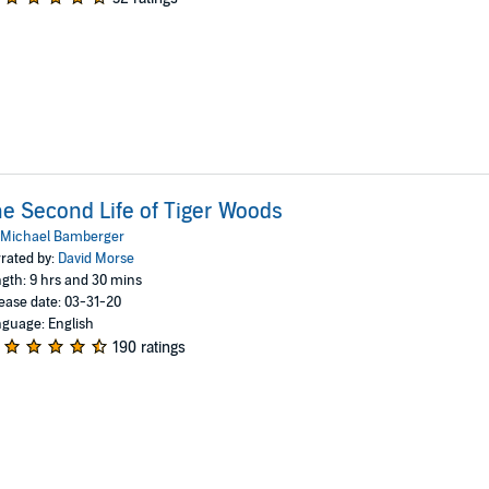
e Second Life of Tiger Woods
Michael Bamberger
rated by:
David Morse
gth: 9 hrs and 30 mins
ease date: 03-31-20
guage: English
190 ratings