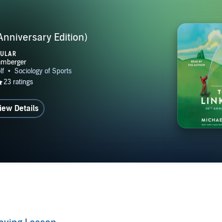
Anniversary Edition)
PULAR
iew Details