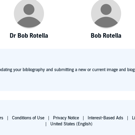
Dr Bob Rotella
Bob Rotella
dating your bibliography and submitting a new or current image and biog
rs
Conditions of Use
Privacy Notice
Interest-Based Ads
L
United States (English)