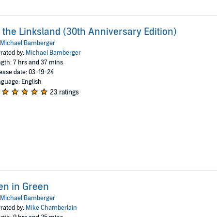
 the Linksland (30th Anniversary Edition)
Michael Bamberger
rated by:
Michael Bamberger
gth: 7 hrs and 37 mins
ease date: 03-19-24
guage: English
23 ratings
en in Green
Michael Bamberger
rated by:
Mike Chamberlain