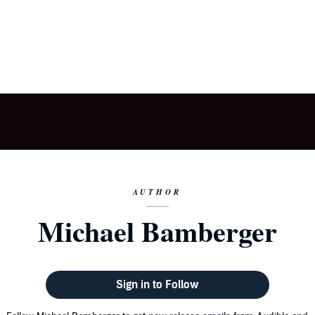
AUTHOR
Michael Bamberger
Sign in to Follow