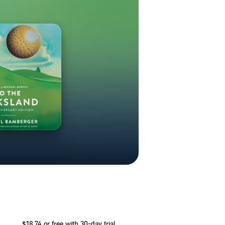
$18.74
or free with 30-day trial