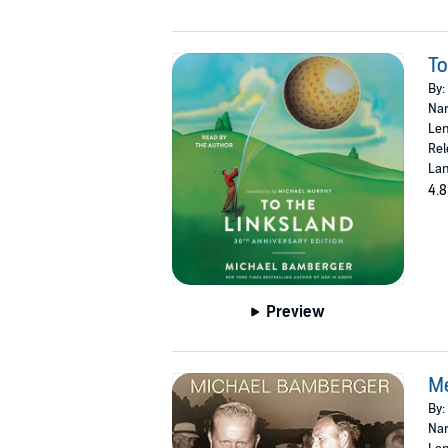
To
By:
Nar
Len
Rel
Lan
4.8
Preview
M
By:
Nar