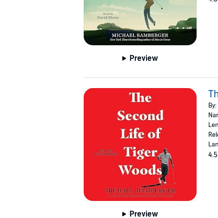
Preview
Th
By:
Nar
Len
Rel
Lan
4.5
Preview