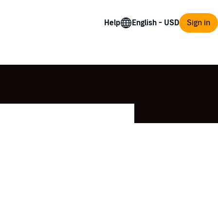
Help
Sign in