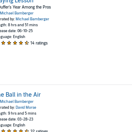
aying Lesson
uffer's Year Among the Pros
Michael Bamberger
rated by:
Michael Bamberger
gth: 8 hrs and 51 mins
ease date: 06-10-25
guage: English
14 ratings
e Ball in the Air
Michael Bamberger
rated by:
David Morse
gth: 9 hrs and 5 mins
ease date: 03-28-23
guage: English
32 ratings