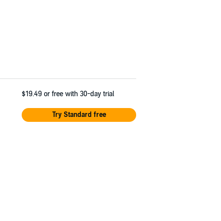
$19.49
or free with 30-day trial
Try Standard free