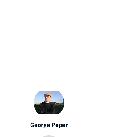
George Peper