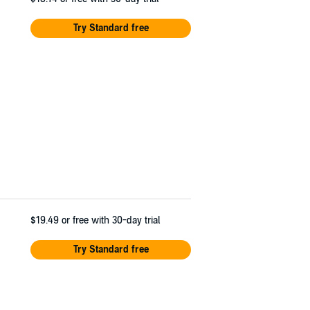
Try Standard free
$19.49
or free with 30-day trial
Try Standard free