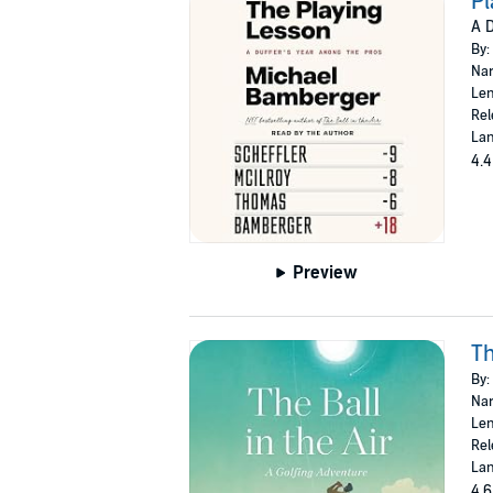
Pl
A D
By:
Nar
Len
Rel
Lan
4.4
Preview
Th
By:
Nar
Len
Rel
Lan
4.6