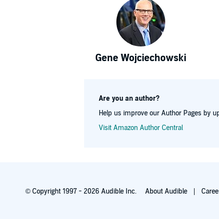
Gene Wojciechowski
Are you an author?
Help us improve our Author Pages by up
Visit Amazon Author Central
© Copyright 1997 - 2026 Audible Inc.
About Audible
Caree