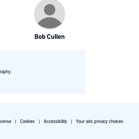
Bob Cullen
raphy.
icense
Cookies
Accessibility
Your ads privacy choices