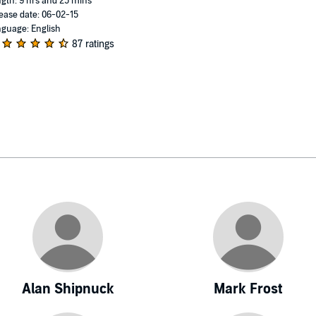
gth: 9 hrs and 25 mins
ease date: 06-02-15
guage: English
87 ratings
Alan Shipnuck
Mark Frost