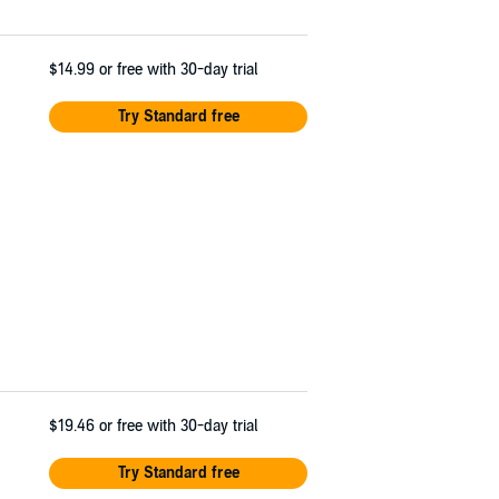
$14.99
or free with 30-day trial
Try Standard free
$19.46
or free with 30-day trial
Try Standard free