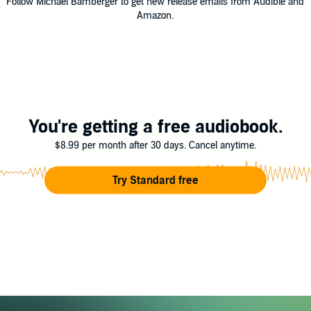
Follow Michael Bamberger to get new release emails from Audible and
Amazon.
You're getting a free audiobook.
$8.99 per month after 30 days. Cancel anytime.
Try Standard free