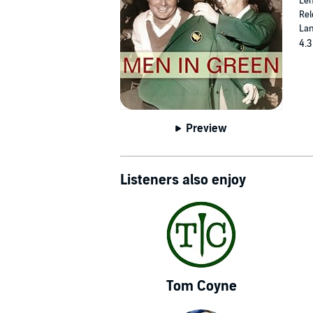
Len
Rel
Lan
4.3
Preview
Listeners also enjoy
Tom Coyne