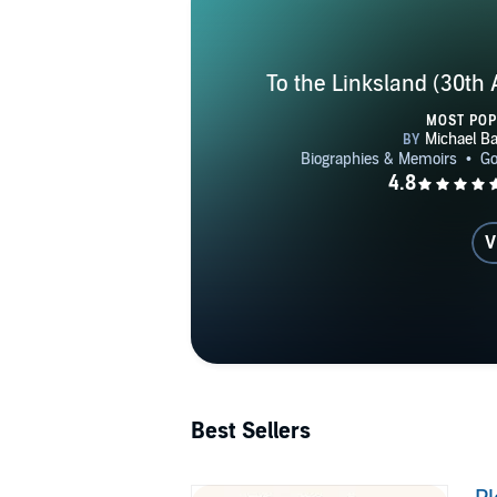
To the Linksland (30th 
MOST PO
V
Best Sellers