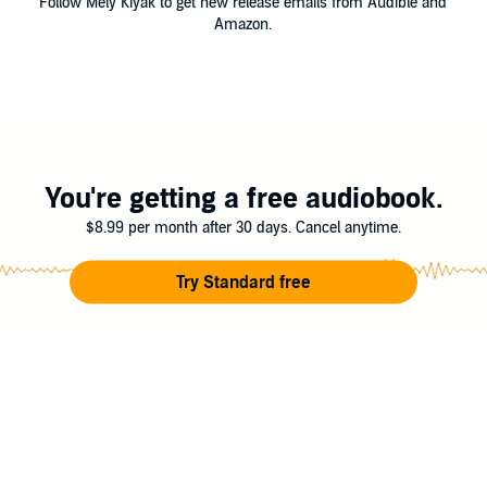
Follow Mely Kiyak to get new release emails from Audible and
Amazon.
You're getting a free audiobook.
$8.99 per month after 30 days. Cancel anytime.
Try Standard free