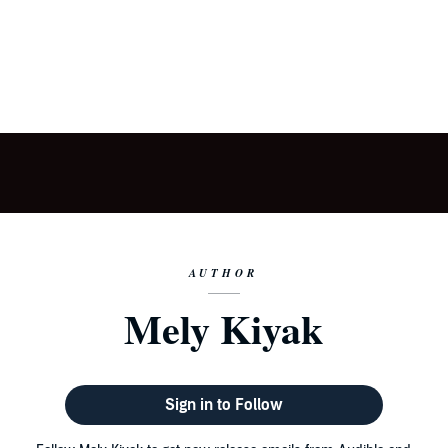
AUTHOR
Mely Kiyak
Sign in to Follow