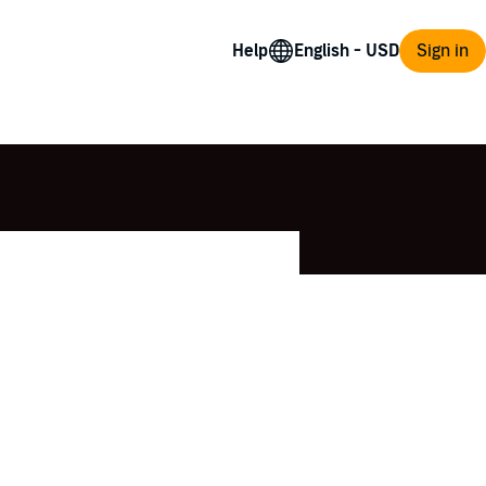
Help
Sign in