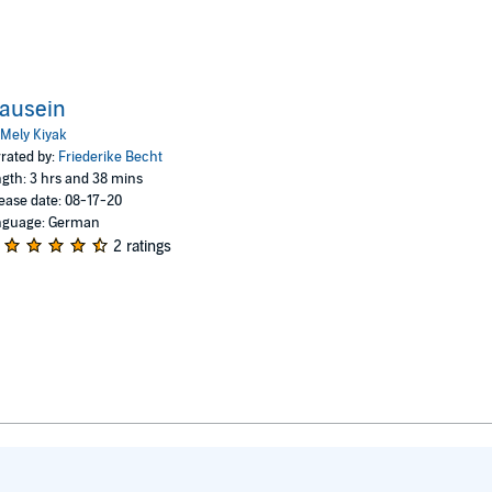
ausein
Mely Kiyak
rated by:
Friederike Becht
gth: 3 hrs and 38 mins
ease date: 08-17-20
nguage: German
2 ratings