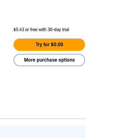
$5.43
or free with 30-day trial
Try for $0.00
More purchase options