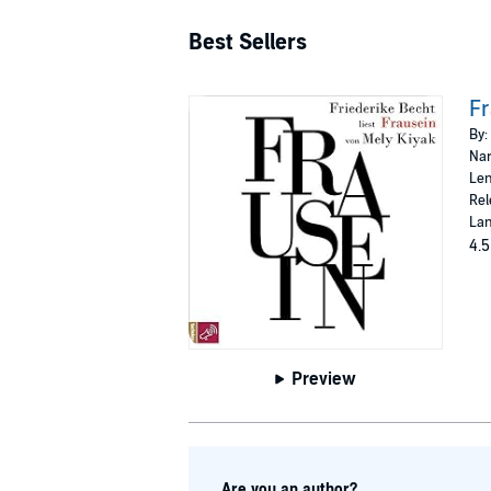
Best Sellers
Fr
By:
Nar
Len
Rel
La
4.5
Preview
Are you an author?