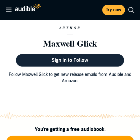
Try now
AUTHOR
Maxwell Glick
Sign in to Follow
Follow Maxwell Glick to get new release emails from Audible and
Amazon.
You're getting a free audiobook.