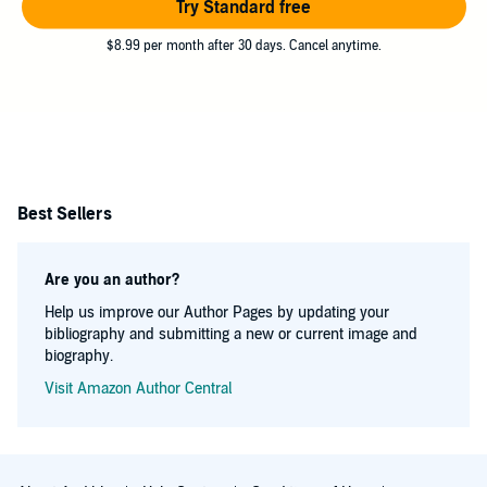
Try Standard free
$8.99 per month after 30 days. Cancel anytime.
Best Sellers
Are you an author?
Help us improve our Author Pages by updating your
bibliography and submitting a new or current image and
biography.
Visit Amazon Author Central