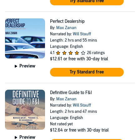
Try Standard free
Perfect Dealership
By:
Max Zanan
Narrated by:
Will Stauff
Length: 2 hrs and 55 mins
Language: English
4.1
26 ratings
$12.61
or free with 30-day trial
Preview
Try Standard free
Definitive Guide to F&I
By:
Max Zanan
Narrated by:
Will Stauff
Length: 2 hrs and 47 mins
Language: English
Not rated yet
$12.64
or free with 30-day trial
Preview