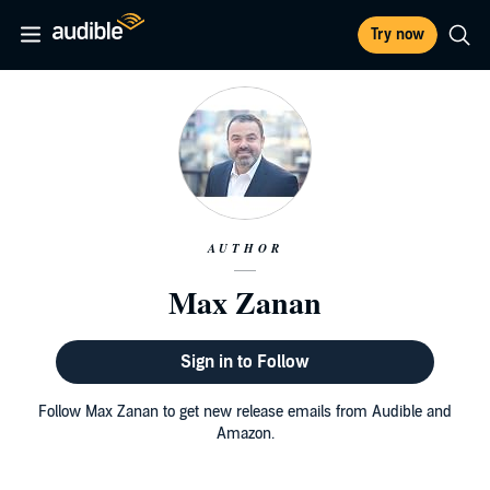
Try now
AUTHOR
Max Zanan
Sign in to Follow
Follow Max Zanan to get new release emails from Audible and
Amazon.