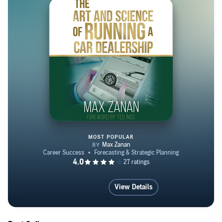
As Executive Director, he managed the company’s two
largest accounts; Atlantic Auto Group and Plaza
Automall. Zanan started IDDS Group and later Total
Dealer Compliance to enhance sales and promote best
practices with automotive dealers across the United
States. As Founder and CEO of IDDS Group and Total
Dealer Compliance, Zanan utilizes all of the skills he has
picked up over the years in order to cohesively mentor
dealerships on how to increase revenue and profitability,
and eliminate non-compliant practices in all departments.
MOST POPULAR
The Art and Science of Running 
View Details