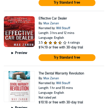
Try Standard free
Effective Car Dealer
By:
Max Zanan
Narrated by:
Will Stauff
Length: 3 hrs and 12 mins
Language: English
3.5
4 ratings
$14.19
or free with 30-day trial
Preview
Try Standard free
The Dental Warranty Revolution
By:
Max Zanan
Narrated by:
Will Stauff
Length: 1 hr and 55 mins
Language: English
Not rated yet
$10.18
or free with 30-day trial
Preview