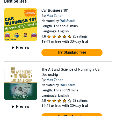
Best Sellers
Car Business 101
By:
Max Zanan
Narrated by:
Will Stauff
Length: 1 hr and 31 mins
Language: English
4.6
23 ratings
$9.41
or free with 30-day trial
Preview
Try Standard free
The Art and Science of Running a Car
Dealership
By:
Max Zanan
Narrated by:
Will Stauff
Length: 1 hr and 59 mins
Language: English
4.0
27 ratings
$9.41
or free with 30-day trial
Preview