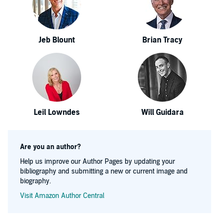
Jeb Blount
Brian Tracy
Leil Lowndes
Will Guidara
Are you an author?
Help us improve our Author Pages by updating your
bibliography and submitting a new or current image and
biography.
Visit Amazon Author Central