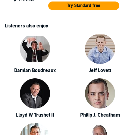
Try Standard free
Listeners also enjoy
Damian Boudreaux
Jeff Lovett
Lloyd W Trushel II
Philip J. Cheatham