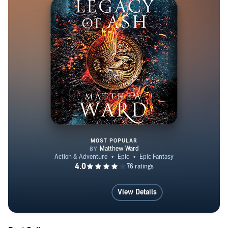
MOST POPULAR
Legacy of Ash
View Details