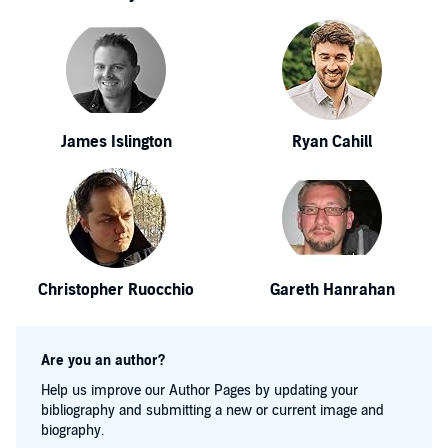
James Islington
Ryan Cahill
Christopher Ruocchio
Gareth Hanrahan
Are you an author?
Help us improve our Author Pages by updating your
bibliography and submitting a new or current image and
biography.