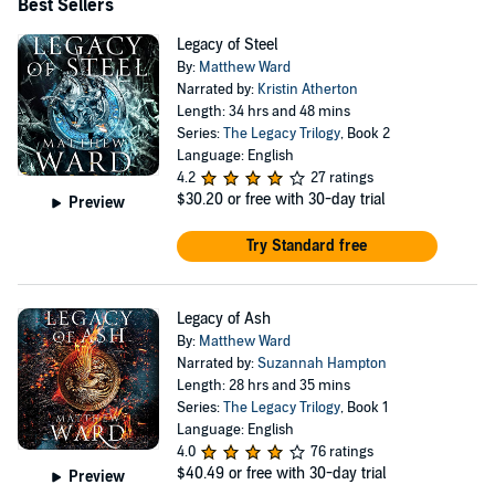
Best Sellers
Legacy of Steel
By:
Matthew Ward
Narrated by:
Kristin Atherton
Length: 34 hrs and 48 mins
Series:
The Legacy Trilogy
, Book 2
Language: English
4.2
27 ratings
$30.20
or free with 30-day trial
Preview
Try Standard free
Legacy of Ash
By:
Matthew Ward
Narrated by:
Suzannah Hampton
Length: 28 hrs and 35 mins
Series:
The Legacy Trilogy
, Book 1
Language: English
4.0
76 ratings
$40.49
or free with 30-day trial
Preview