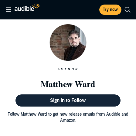
Try now
AUTHOR
Matthew Ward
Sign in to Follow
Follow Matthew Ward to get new release emails from Audible and
Amazon.