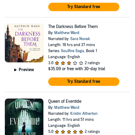
Try Standard free
The Darkness Before Them
By:
Matthew Ward
Narrated by:
Sara Novak
Length: 18 hrs and 37 mins
Series:
Soulfire Saga
, Book 1
Language: English
3.0
2 ratings
$35.09
or free with 30-day trial
Preview
Try Standard free
Queen of Eventide
By:
Matthew Ward
Narrated by:
Kristin Atherton
Length: 11 hrs and 51 mins
Language: English
5.0
2 ratings