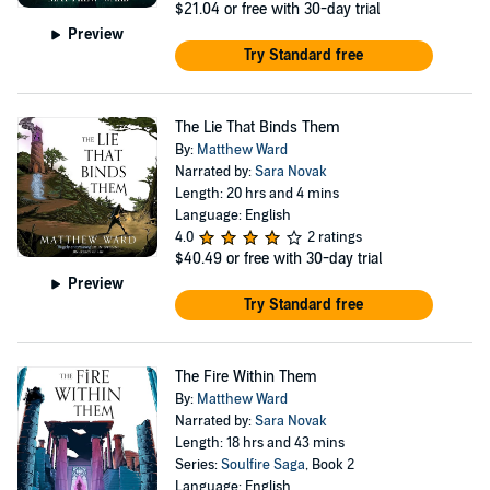
$21.04
or free with 30-day trial
Preview
Try Standard free
The Lie That Binds Them
By:
Matthew Ward
Narrated by:
Sara Novak
Length: 20 hrs and 4 mins
Language: English
4.0
2 ratings
$40.49
or free with 30-day trial
Preview
Try Standard free
The Fire Within Them
By:
Matthew Ward
Narrated by:
Sara Novak
Length: 18 hrs and 43 mins
Series:
Soulfire Saga
, Book 2
Language: English