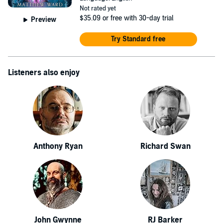
Not rated yet
$35.09
or free with 30-day trial
Preview
Try Standard free
Listeners also enjoy
Anthony Ryan
Richard Swan
John Gwynne
RJ Barker