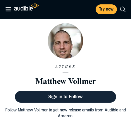
Try now
AUTHOR
Matthew Vollmer
Sign in to Follow
Follow Matthew Vollmer to get new release emails from Audible and
Amazon.