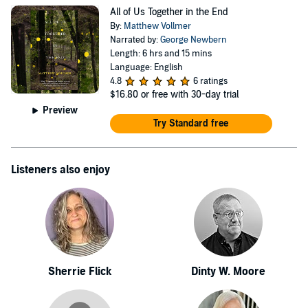
PANK, Barrelhouse, PRISM International, Carolina
All of Us Together in the End
Quarterly, elimae, DIAGRAM, and New Letters. In
By:
Matthew Vollmer
2010, Vollmer was awarded National Endowment for the
Narrated by:
George Newbern
Length: 6 hrs and 15 mins
Arts fellowship. Vollmer earned an M.F.A. in fiction
Language: English
writing from the Iowa Writers' Workshop. As an
4.8
6 ratings
$16.80
or free with 30-day trial
Assistant Professor, he is a member of the MFA Faculty
Preview
in the English Department at Virginia Tech, where he
Try Standard free
directs the undergraduate creative writing program. He
lives in Blacksburg, Virginia, with his wife, Kelly
Listeners also enjoy
Pender, their son Elijah, and their dog Ruby.
Sherrie Flick
Dinty W. Moore