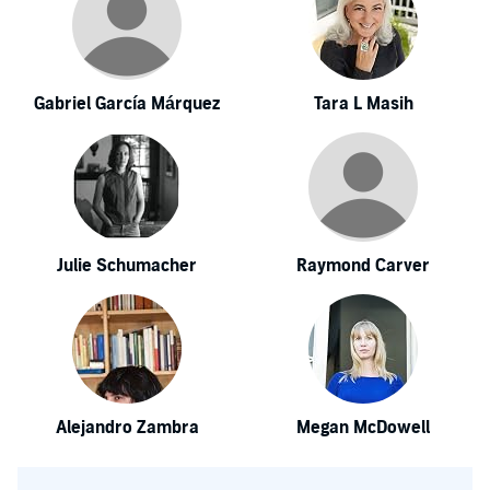
Gabriel García Márquez
Tara L Masih
Julie Schumacher
Raymond Carver
Alejandro Zambra
Megan McDowell