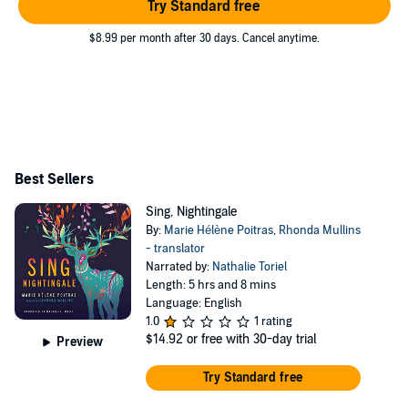
Try Standard free
$8.99 per month after 30 days. Cancel anytime.
Best Sellers
Sing, Nightingale
By:
Marie Hélène Poitras
,
Rhonda Mullins
- translator
Narrated by:
Nathalie Toriel
Length: 5 hrs and 8 mins
Language: English
1.0
1 rating
$14.92
or free with 30-day trial
Preview
Try Standard free