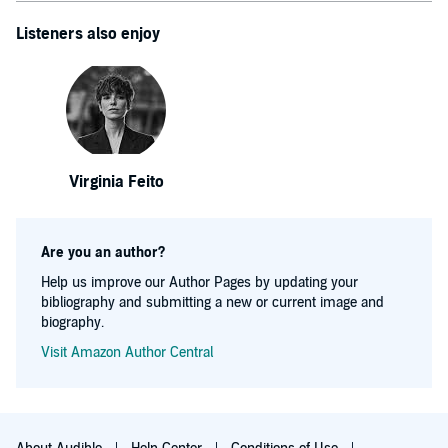
Listeners also enjoy
Virginia Feito
Are you an author?
Help us improve our Author Pages by updating your
bibliography and submitting a new or current image and
biography.
Visit Amazon Author Central