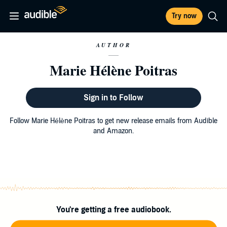
Try now
AUTHOR
Marie Hélène Poitras
Sign in to Follow
Follow Marie Hélène Poitras to get new release emails from Audible
and Amazon.
You're getting a free audiobook.