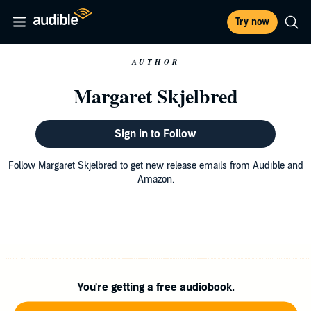
Try now
AUTHOR
Margaret Skjelbred
Sign in to Follow
Follow Margaret Skjelbred to get new release emails from Audible and
Amazon.
You're getting a free audiobook.