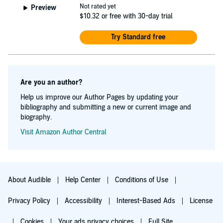
Not rated yet
Preview
$10.32
or free with 30-day trial
Try Standard free
Are you an author?
Help us improve our Author Pages by updating your
bibliography and submitting a new or current image and
biography.
Visit Amazon Author Central
About Audible
Help Center
Conditions of Use
Privacy Policy
Accessibility
Interest-Based Ads
License
Cookies
Your ads privacy choices
Full Site