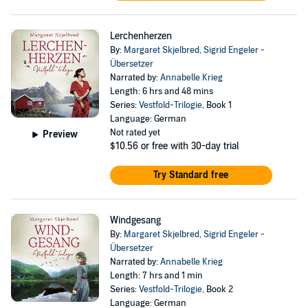
Lerchenherzen
By:
Margaret Skjelbred
,
Sigrid Engeler -
Übersetzer
Narrated by:
Annabelle Krieg
Length: 6 hrs and 48 mins
Series:
Vestfold-Trilogie
, Book 1
Language: German
Not rated yet
Preview
$10.56
or free with 30-day trial
Try Standard free
Windgesang
By:
Margaret Skjelbred
,
Sigrid Engeler -
Übersetzer
Narrated by:
Annabelle Krieg
Length: 7 hrs and 1 min
Series:
Vestfold-Trilogie
, Book 2
Language: German