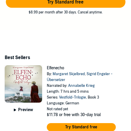
Try Standard free
$8.99 per month after 30 days. Cancel anytime.
Best Sellers
Elfenecho
By:
Margaret Skjelbred
,
Sigrid Engeler -
Übersetzer
Narrated by:
Annabelle Krieg
Length: 7 hrs and 5 mins
Series:
Vestfold-Trilogie
, Book 3
Language: German
Not rated yet
Preview
$11.78
or free with 30-day trial
Try Standard free