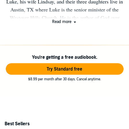
Luke, his wife Lindsay, and their three daughters live in
Austin, TX where Luke is the senior minister of the
Westover Hills Church. He is the author of God over
Read more
Good, Befriending Your Monsters, and How to Love the
Life You Already Have. For a decade, he has hosted
Norsworthy, a podcast that help his listeners navigate
faith in the modern world.
You're getting a free audiobook.
Try Standard free
$8.99 per month after 30 days. Cancel anytime.
Best Sellers