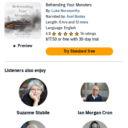
Befriending Your Monsters
By:
Luke Norsworthy
Narrated by:
Axel Bosley
Length: 6 hrs and 12 mins
Language: English
4.9
14 ratings
$17.50
or free with 30-day trial
Preview
Try Standard free
Listeners also enjoy
Suzanne Stabile
Ian Morgan Cron