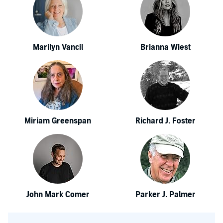
Marilyn Vancil
Brianna Wiest
Miriam Greenspan
Richard J. Foster
John Mark Comer
Parker J. Palmer