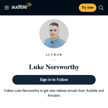
Try now
AUTHOR
Luke Norsworthy
Sign in to Follow
Follow Luke Norsworthy to get new release emails from Audible and
Amazon.