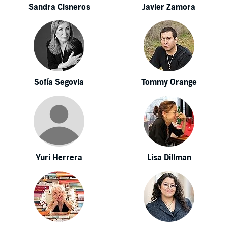
Sandra Cisneros
Javier Zamora
Sofía Segovia
Tommy Orange
Yuri Herrera
Lisa Dillman