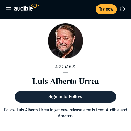
Try now
AUTHOR
Luis Alberto Urrea
Sign in to Follow
Follow Luis Alberto Urrea to get new release emails from Audible and
Amazon.