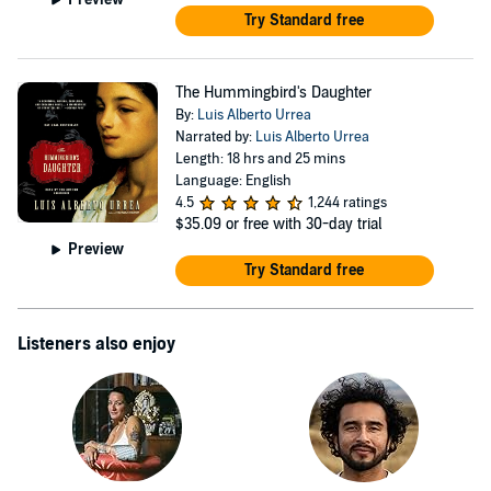
Try Standard free
The Hummingbird's Daughter
By:
Luis Alberto Urrea
Narrated by:
Luis Alberto Urrea
Length: 18 hrs and 25 mins
Language: English
4.5
1,244 ratings
$35.09
or free with 30-day trial
Preview
Try Standard free
Listeners also enjoy