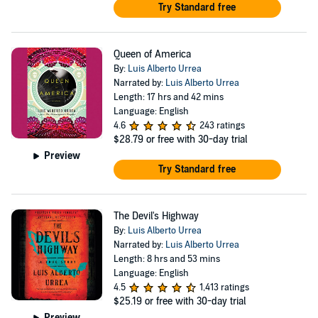
University of California at San Diego, earning an
Try Standard free
undergraduate degree in writing, and did his graduate
studies at the University of Colorado-Boulder. After
Queen of America
serving as a relief worker in Tijuana and a film extra and
By:
Luis Alberto Urrea
columnist-editor-cartoonist for several publications,
Narrated by:
Luis Alberto Urrea
Length: 17 hrs and 42 mins
Urrea moved to Boston where he taught expository
Language: English
writing and fiction workshops at Harvard. He also taught
4.6
243 ratings
$28.79
or free with 30-day trial
at the University of Louisiana-Lafayette. Urrea lives with
Preview
his family in Naperville, IL, where he is a distinguished
Try Standard free
professor of creative writing at the University of Illinois-
Chicago.
The Devil's Highway
By:
Luis Alberto Urrea
Narrated by:
Luis Alberto Urrea
Length: 8 hrs and 53 mins
Language: English
4.5
1,413 ratings
$25.19
or free with 30-day trial
Preview