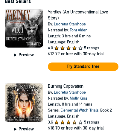
Best Sellers
Yardley (An Unconventional Love
Story)
By:
Lucretia Stanhope
Narrated by:
Toni Alden
Length: 3 hrs and 6 mins
Language: English
4.0
5 ratings
$12.72
or free with 30-day trial
Preview
Try Standard free
Burning Captivation
By:
Lucretia Stanhope
Narrated by:
Molly King
Length: 8 hrs and 14 mins
Series:
Elemental Witch Trials
, Book 2
Language: English
3.6
5 ratings
$18.70
or free with 30-day trial
Preview