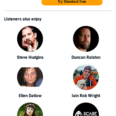
Try Standard free
Listeners also enjoy
Steve Hudgins
Duncan Ralston
Ellen Datlow
Iain Rob Wright