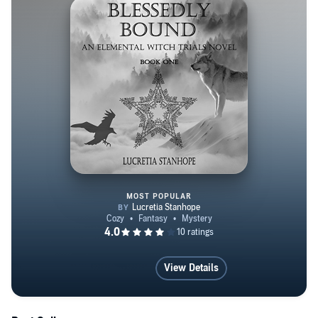
MOST POPULAR
Blessedly Bound
View Details