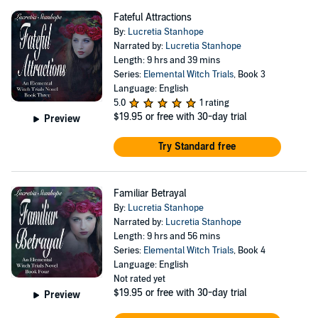
Fateful Attractions
By:
Lucretia Stanhope
Narrated by:
Lucretia Stanhope
Length: 9 hrs and 39 mins
Series:
Elemental Witch Trials
, Book 3
Language: English
5.0
1 rating
$19.95
or free with 30-day trial
Preview
Try Standard free
Familiar Betrayal
By:
Lucretia Stanhope
Narrated by:
Lucretia Stanhope
Length: 9 hrs and 56 mins
Series:
Elemental Witch Trials
, Book 4
Language: English
Not rated yet
$19.95
or free with 30-day trial
Preview