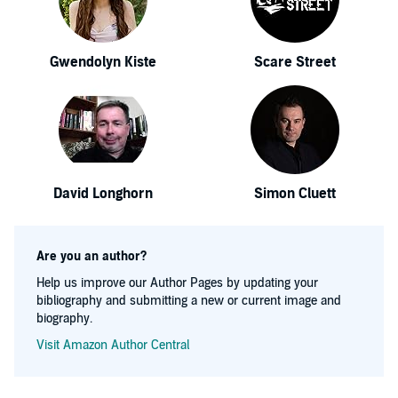
Gwendolyn Kiste
Scare Street
David Longhorn
Simon Cluett
Are you an author?
Help us improve our Author Pages by updating your
bibliography and submitting a new or current image and
biography.
Visit Amazon Author Central