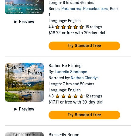
Length: 8 hrs and 46 mins
Series:
Paranormal Peacekeepers
, Book
1
Language: English
Preview
4.4
18 ratings
$18.72
or free with 30-day trial
Try Standard free
Rather Be Fishing
By:
Lucretia Stanhope
Narrated by:
Nathan Glondys
Length: 7 hrs and 50 mins
Language: English
4.3
12 ratings
$17.11
or free with 30-day trial
Preview
Try Standard free
Blessedly Bound