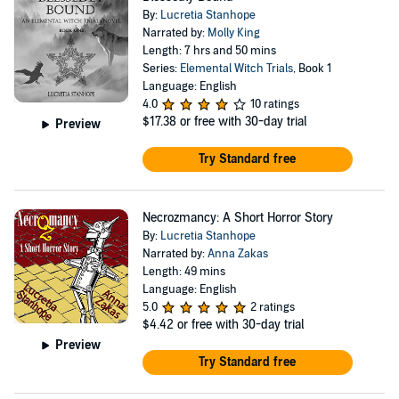
By:
Lucretia Stanhope
Narrated by:
Molly King
Length: 7 hrs and 50 mins
Series:
Elemental Witch Trials
, Book 1
Language: English
4.0
10 ratings
$17.38
or free with 30-day trial
Preview
Try Standard free
Necrozmancy: A Short Horror Story
By:
Lucretia Stanhope
Narrated by:
Anna Zakas
Length: 49 mins
Language: English
5.0
2 ratings
$4.42
or free with 30-day trial
Preview
Try Standard free