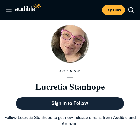
Try now
AUTHOR
Lucretia Stanhope
Sign in to Follow
Follow Lucretia Stanhope to get new release emails from Audible and
Amazon.