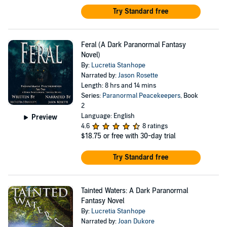
Try Standard free
Feral (A Dark Paranormal Fantasy
Novel)
By:
Lucretia Stanhope
Narrated by:
Jason Rosette
Length: 8 hrs and 14 mins
Series:
Paranormal Peacekeepers
, Book
2
Language: English
Preview
4.6
8 ratings
$18.75
or free with 30-day trial
Try Standard free
Tainted Waters: A Dark Paranormal
Fantasy Novel
By:
Lucretia Stanhope
Narrated by:
Joan Dukore