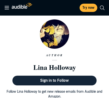
Try now
AUTHOR
Lina Holloway
Sign in to Follow
Follow Lina Holloway to get new release emails from Audible and
Amazon.