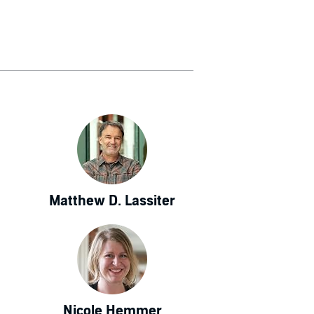
Matthew D. Lassiter
Nicole Hemmer