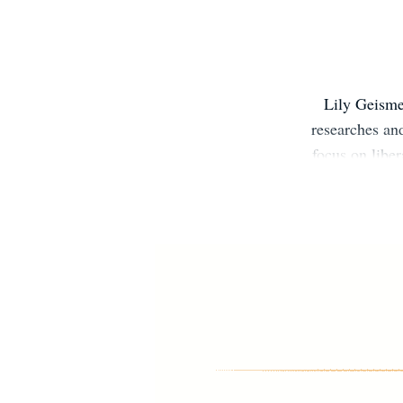
Lily Geisme
researches and
focus on libe
Democrats Fa
Transformatio
Washington Po
na