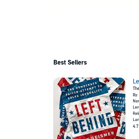
Best Sellers
Le
The
By:
Nar
Len
Rel
Lan
4.7