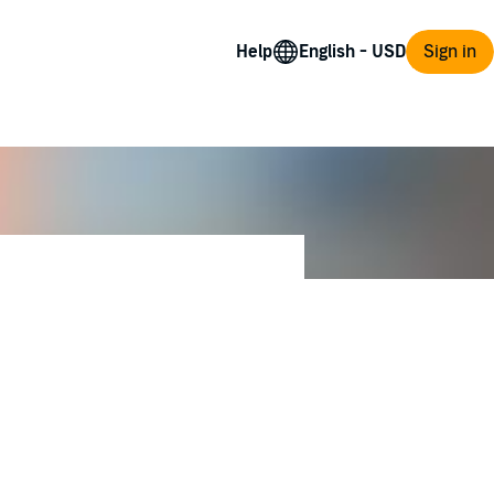
Help
Sign in