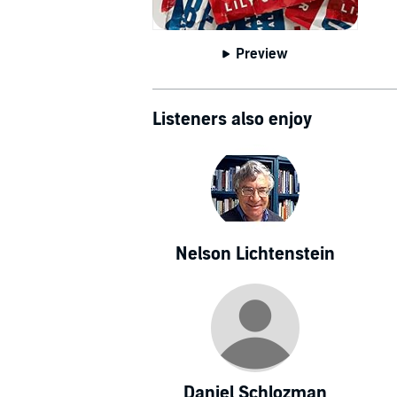
Preview
Listeners also enjoy
Nelson Lichtenstein
Daniel Schlozman