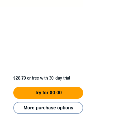
$28.79
or free with 30-day trial
Try for $0.00
More purchase options