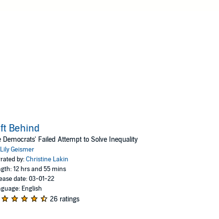
ft Behind
 Democrats' Failed Attempt to Solve Inequality
Lily Geismer
rated by:
Christine Lakin
gth: 12 hrs and 55 mins
ease date: 03-01-22
guage: English
26 ratings