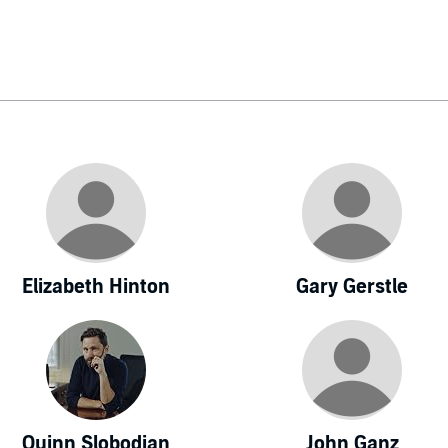
Elizabeth Hinton
Gary Gerstle
Quinn Slobodian
John Ganz