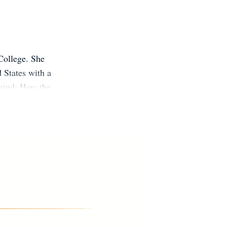
College. She
d States with a
ehind: How the
erals and the
ew York Times,
er podcasts. A
es.