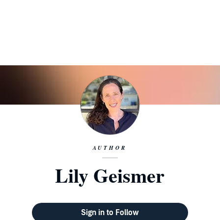
AUTHOR
Lily Geismer
Sign in to Follow