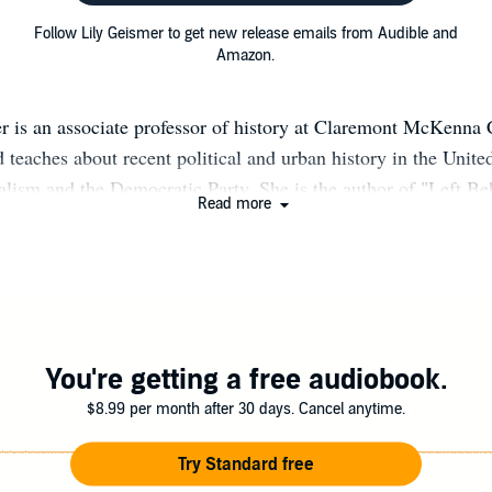
Follow Lily Geismer to get new release emails from Audible and
Amazon.
r is an associate professor of history at Claremont McKenna 
 teaches about recent political and urban history in the Unite
ralism and the Democratic Party. She is the author of "Left B
Read more
iled to Solve Inequality" and "Don’t Blame Us: Suburban Lib
n of the Democratic Party." Her work has appeared in The N
st, New Republic, Jacobin, and Dissent and on NPR and oth
tive of Massachusetts, Geismer currently resides in Los Angel
You're getting a free audiobook.
$8.99 per month after 30 days. Cancel anytime.
Try Standard free