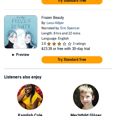
Try Standard free
Frozen Beauty
By:
Lexa Hillyer
Narrated by:
Erin Spencer
Length: 8 hrs and 22 mins
Language: English
3.0
3 ratings
$23.39
or free with 30-day trial
Preview
Try Standard free
Listeners also enjoy
Kamilah Cole
Mechthild Gläser