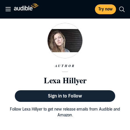
Try now
AUTHOR
Lexa Hillyer
Sign in to Follow
Follow Lexa Hillyer to get new release emails from Audible and
Amazon.