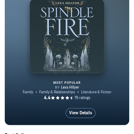
creativity coach, and lives in Brooklyn with her husband
and daughter.
MOST POPULAR
Spindle Fire
View Details