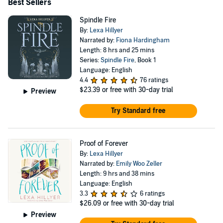
Best Sellers
Spindle Fire
By:
Lexa Hillyer
Narrated by:
Fiona Hardingham
Length: 8 hrs and 25 mins
Series:
Spindle Fire
, Book 1
Language: English
4.4
76 ratings
$23.39
or free with 30-day trial
Preview
Try Standard free
Proof of Forever
By:
Lexa Hillyer
Narrated by:
Emily Woo Zeller
Length: 9 hrs and 38 mins
Language: English
3.3
6 ratings
$26.09
or free with 30-day trial
Preview