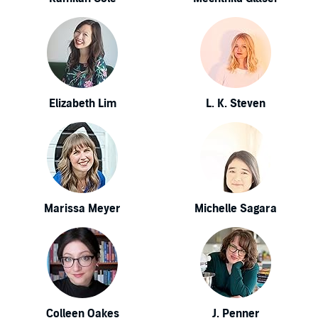
Elizabeth Lim
L. K. Steven
Marissa Meyer
Michelle Sagara
Colleen Oakes
J. Penner